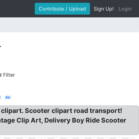
Contribute / Upload
Sign Up!
Login
r
Filter
r
Air
clipart. Scooter clipart road transport!
tage Clip Art, Delivery Boy Ride Scooter