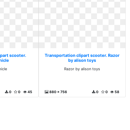
part scooter.
Transportation clipart scooter. Razor
hicle
by alison toys
icle
Razor by alison toys
0
0
45
880 x 756
0
0
58