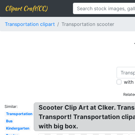
Clipart Craft(CC)
Transportation clipart
Transportation scooter
with
Relate
Scooter Clip Art at Clker. Trans
Similar:
Transportation
Transport! Transportation clipa
Bus
with big box.
Kindergarten