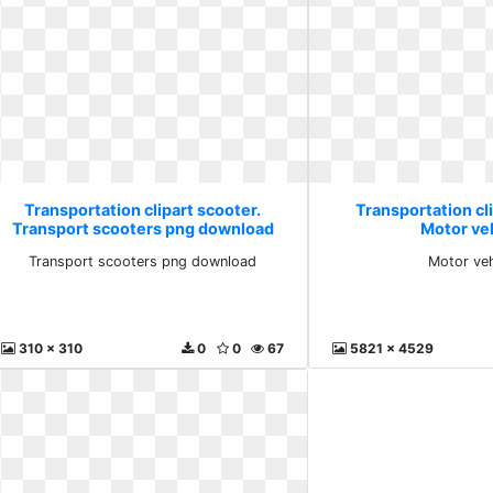
Transportation clipart scooter.
Transportation cli
Transport scooters png download
Motor ve
Transport scooters png download
Motor veh
310 x 310
0
0
67
5821 x 4529