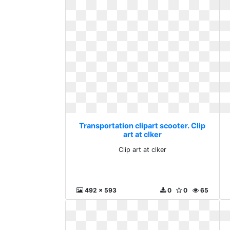
Transportation clipart scooter. Clip
art at clker
Clip art at clker
492 x 593
0
0
65