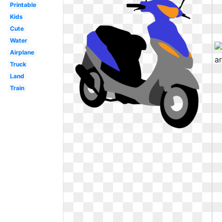
Printable
Kids
Cute
Water
Airplane
Truck
Land
Train