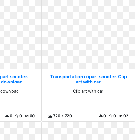
part scooter.
Transportation clipart scooter. Clip
ee download
art with car
e download
Clip art with car
0
0
60
720 x 720
0
0
92