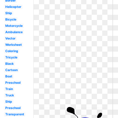
Border
Helicopter
Ship
Bicycle
Motorcycle
Ambulance
Vector
Worksheet
Coloring
Tricycle
Black
Cartoon
Boat
Preschool
Train
Truck
Ship
Preschool
Transparent