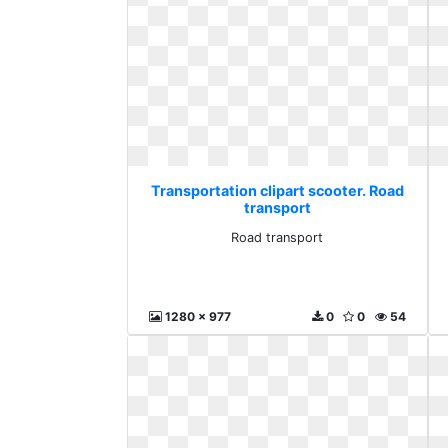
Transportation clipart scooter. Road
transport
Road transport
1280 x 977
0
0
54