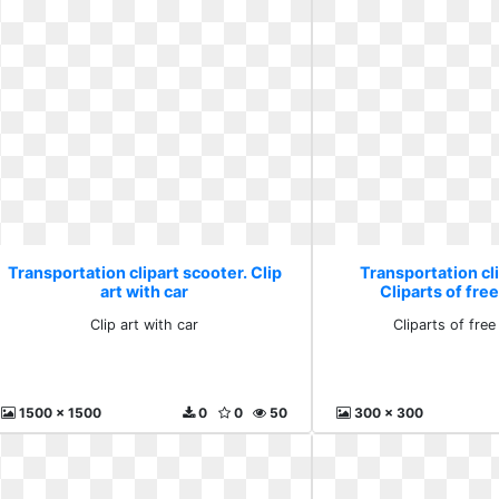
Transportation clipart scooter. Clip
Transportation cli
art with car
Cliparts of fr
Clip art with car
Cliparts of fre
1500 x 1500
0
0
50
300 x 300