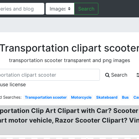
Search
Transportation clipart scoote
transportation scooter transparent and png images
Search
 use license
d Searches:
Transportation scooter
Motorcycle
Skateboard
Bus
Ca
portation Clip Art Clipart with Car? Scooter 
rt motor vehicle, Razor Scooter Clipart? Vin