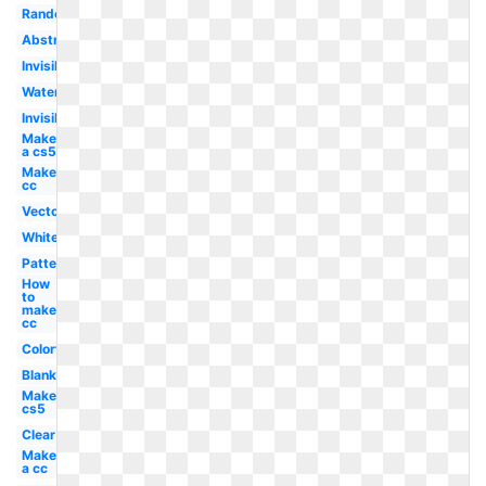
Random
Abstract
Invisible
Watercolor
Invisible
Make
a cs5
Make
cc
Vector
White
Pattern
How
to
make
cc
Colorful
Blank
Make
cs5
Clear
Make
a cc