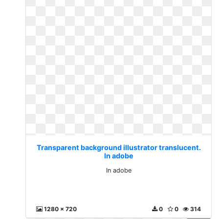
Transparent background illustrator translucent.
In adobe
In adobe
1280 x 720
0
0
314