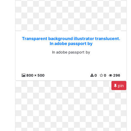
Transparent background illustrator translucent.
In adobe passport by
In adobe passport by
800 x 500
0
0
296
pin