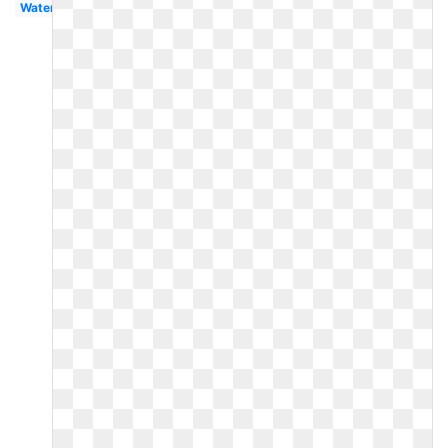
Watercolor