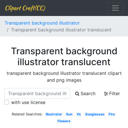
Clipart Craft(CC)
Transparent background illustrator
Transparent background illustrator translucent
Transparent background
illustrator translucent
transparent background illustrator translucent clipart
and png images
Search
Filter
with use license
Related Searches:
Illustrator
Sun
Vs
Sunglasses
Fire
Flowers