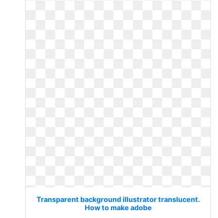
Transparent background illustrator translucent.
How to make adobe