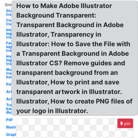
How to Make Adobe Illustrator
Similar:
Star
Background Transparent:
translucent
Confetti
Transparent Background in Adobe
translucent
Instagram
Illustrator, Transparency in
logo png
translucent
Illustrator: How to Save the File with
Facebook
logo png
translucent
a Transparent Background in Adobe
Instagram
logo
Illustrator CS? Remove guides and
translucent
Illustrator
transparent background from an
transparent
background
Illustrator, How to print and save
Pdf
transparent artwork in Illustrator.
Art
Art
Illustrator, How to create PNG files of
Transparent
background
your logo in Illustrator.
illustrator
Pdf
pin
Illustration
Graphic