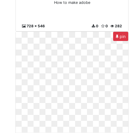
How to make adobe
728 x 546
0
0
282
pin