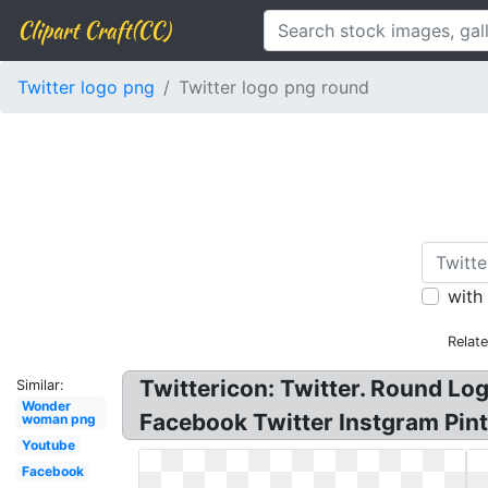
Clipart Craft(CC)
Twitter logo png
Twitter logo png round
with
Relat
Twittericon: Twitter. Round Log
Similar:
Wonder
Facebook Twitter Instgram Pint
woman png
Youtube
Facebook