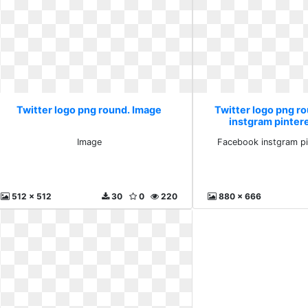
Twitter logo png round. Image
Twitter logo png r
instgram pinter
Image
Facebook instgram pi
512 x 512
30
0
220
880 x 666