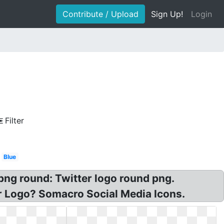
Contribute / Upload
Sign Up!
Login
Filter
Blue
 png round: Twitter logo round png.
r Logo? Somacro Social Media Icons.