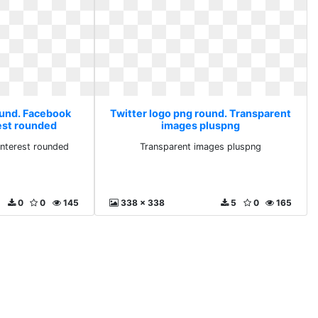
ound. Facebook
Twitter logo png round. Transparent
est rounded
images pluspng
nterest rounded
Transparent images pluspng
0
0
145
338 x 338
5
0
165