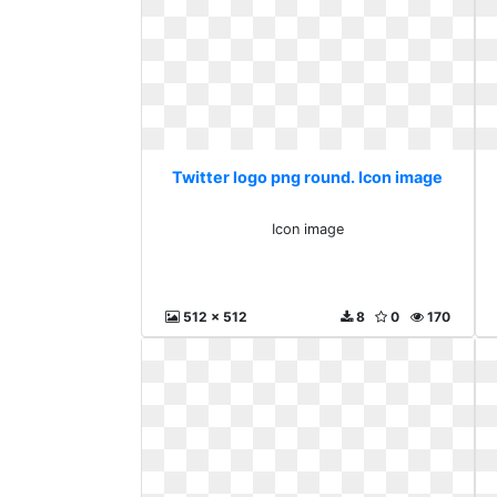
Twitter logo png round. Icon image
Icon image
512 x 512
8
0
170