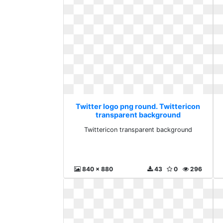
Twitter logo png round. Twittericon
transparent background
Twittericon transparent background
840 x 880
43
0
296