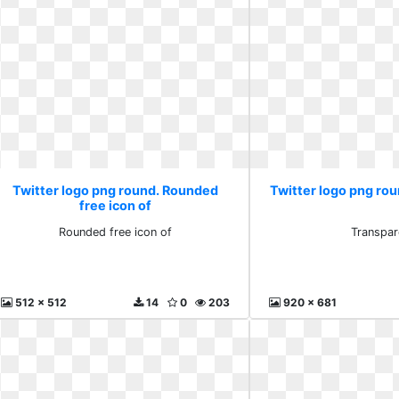
Twitter logo png round. Rounded
Twitter logo png ro
free icon of
Rounded free icon of
Transpar
512 x 512
14
0
203
920 x 681