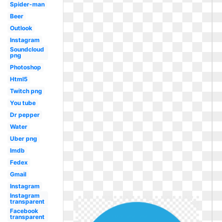
Spider-man
Beer
Outlook
Instagram
Soundcloud
png
Photoshop
Html5
Twitch png
You tube
Dr pepper
Water
Uber png
Imdb
Fedex
Gmail
Instagram
Instagram
transparent
Facebook
transparent