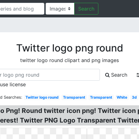
Search
Twitter logo png round
twitter logo round clipart and png images
Search
 use license
ed Searches:
Twitter logo round
Transparent
Transparent
White
3d
o Png! Round twitter icon png! Twitter icon
erest! Twitter PNG Logo Transparent Twitte