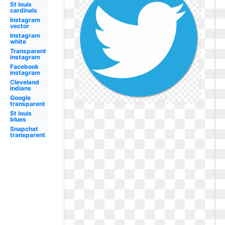
St louis
cardinals
Instagram
vector
Instagram
white
Transparent
instagram
Facebook
instagram
Cleveland
indians
Google
transparent
St louis
blues
Snapchat
transparent