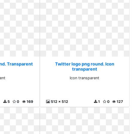
und. Transparent
Twitter logo png round. Icon
transparent
ent
Icon transparent
5
0
169
512 x 512
1
0
127