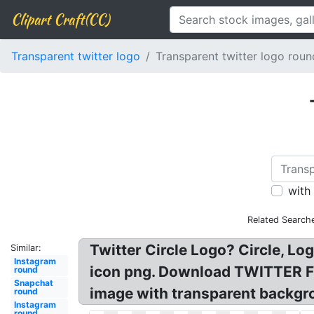
Clipart Craft(CC)
Transparent twitter logo
Transparent twitter logo roun
with
Related Search
Twitter Circle Logo? Circle, L
Similar:
Instagram
icon png. Download TWITTER Fre
round
Snapchat
image with transparent backgro
round
Instagram
round