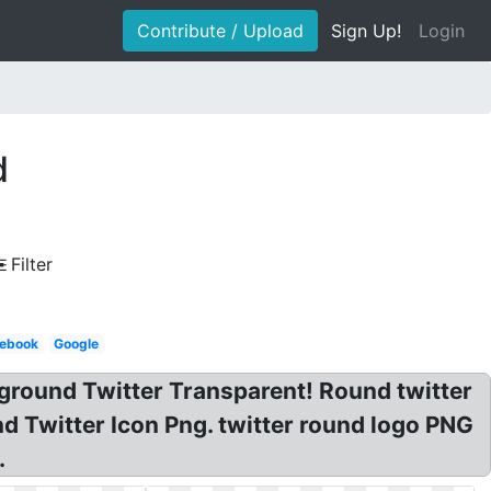
Contribute / Upload
Sign Up!
Login
d
Filter
ebook
Google
kground Twitter Transparent! Round twitter
 Twitter Icon Png. twitter round logo PNG
.