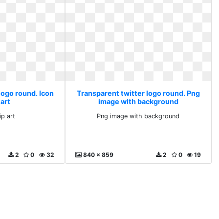
logo round. Icon
Transparent twitter logo round. Png
 art
image with background
ip art
Png image with background
2
0
32
840 x 859
2
0
19