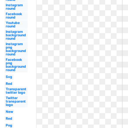
Instagram
round
Facebook
round
Youtube
round
Instagram
background
round
Instagram
png
background
round
Facebook
png
background
round
Svg
Red
Transparent
twitter logo
Twitter
transparent
logo
New
Red
Png