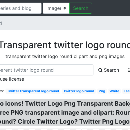
Search
d
Transparent twitter logo roun
transparent twitter logo round clipart and png images
Search
 use license
es:
Twitter transparent logo round
Twitter logo round
Png
White
Fac
ogo icons! Twitter Logo Png Transparent Bac
e PNG transparent image and clipart: Round
und? Circle Twitter Logo? Twitter Png Logo