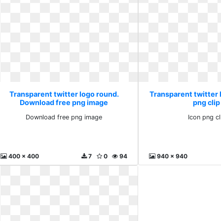
Transparent twitter logo round.
Transparent twitter 
Download free png image
png clip
Download free png image
Icon png cl
400 x 400
7
0
94
940 x 940