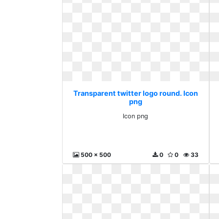
Transparent twitter logo round. Icon
png
Icon png
500 x 500
0
0
33