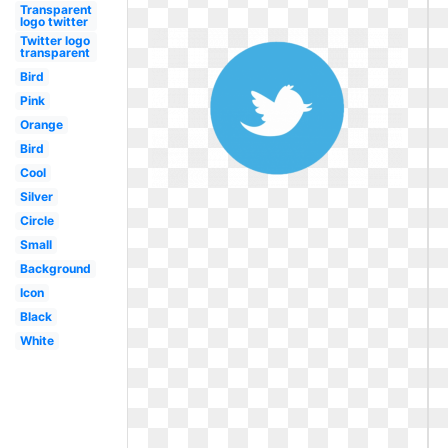
Transparent
logo twitter
Twitter logo
transparent
Bird
Pink
Orange
Bird
Cool
Silver
Circle
Small
Background
Icon
Black
White