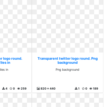
er logo round.
Transparent twitter logo round. Png
iles in
background
iles in
Png background
4
0
259
820 x 440
1
0
189