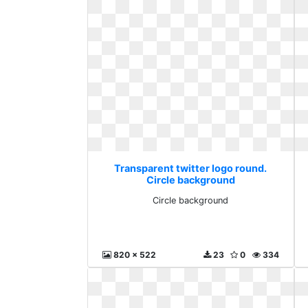
Transparent twitter logo round.
Circle background
Circle background
820 x 522
23
0
334