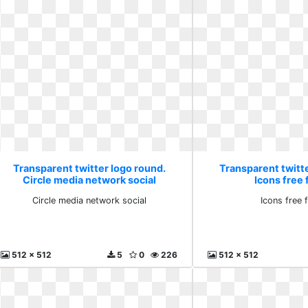
Transparent twitter logo round.
Transparent twitt
Circle media network social
Icons free f
Circle media network social
Icons free f
512 x 512
5
0
226
512 x 512