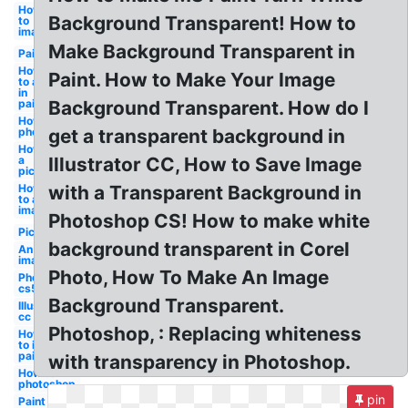
How
Background Transparent! How to
to
image
Make Background Transparent in
Paint
How
Paint. How to Make Your Image
to a
in
paint
Background Transparent. How do I
How to
photoshop
get a transparent background in
How to
a
Illustrator CC, How to Save Image
picture
How
with a Transparent Background in
to an
image
Photoshop CS! How to make white
Picture
background transparent in Corel
An
image
Photo, How To Make An Image
Photoshop
cs5
Background Transparent.
Illustrator
cc
Photoshop, : Replacing whiteness
How
to in
paint
with transparency in Photoshop.
How to in
photoshop
pin
Paint