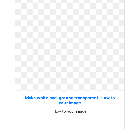
Make white background transparent. How to
your image
How to your image