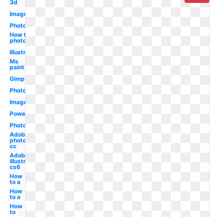
3d
Image
Photo
How to in
photoshop
Illustrator
Ms
paint
Gimp
Photoshop
Image
Powerpoint
Photoshop
Adobe
photoshop
cc
Adobe
illustrator
cs6
How
to a
How
to a
How
to