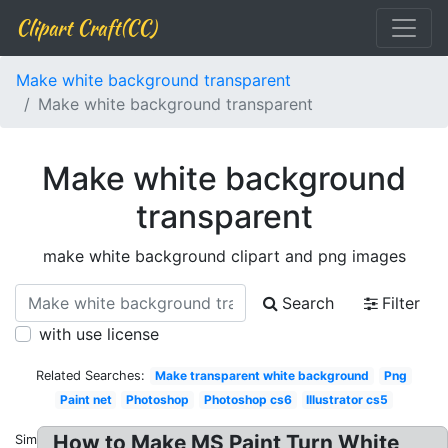
Clipart Craft(CC)
Make white background transparent
Make white background transparent
Make white background
transparent
make white background clipart and png images
Search
Filter
with use license
Related Searches:
Make transparent white background
Png
Paint net
Photoshop
Photoshop cs6
Illustrator cs5
How to Make MS Paint Turn White
Similar: