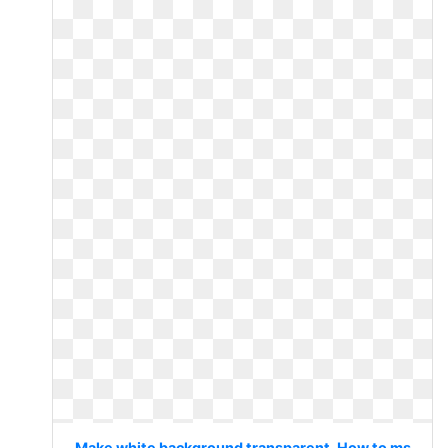
Make white background transparent. How to ms