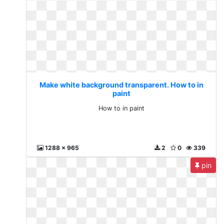
Make white background transparent. How to in
paint
How to in paint
1288 x 965
2
0
339
pin