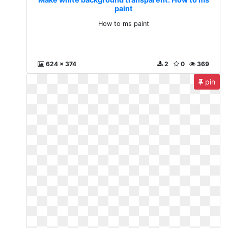
paint
How to ms paint
624 x 374
2
0
369
pin