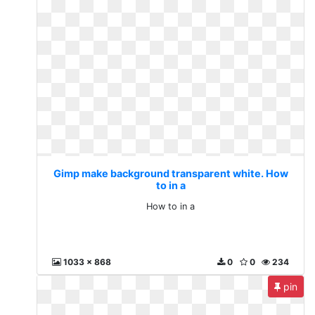
Gimp make background transparent white. How
to in a
How to in a
1033 x 868
0
0
234
pin