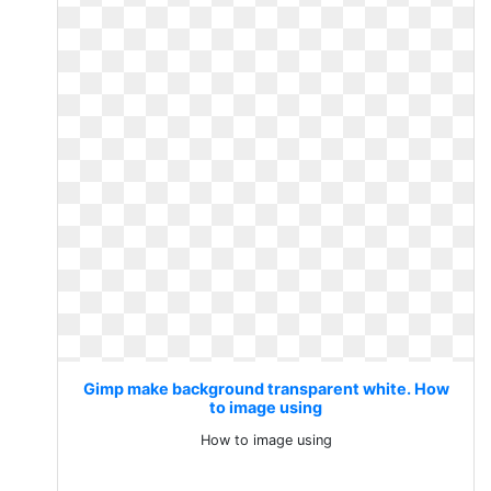
Gimp make background transparent white. How
to image using
How to image using