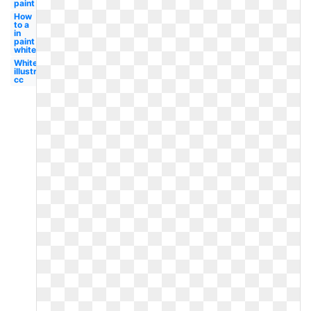
paint
How
to a
in
paint
white
White
illustrator
cc