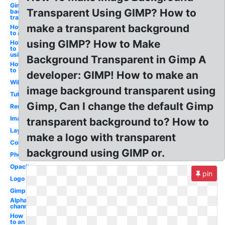
Gimp make
Transparent Using GIMP? How to
background
transparent
make a transparent background
How
to a
using GIMP? How to Make
How
to
using
Background Transparent in Gimp A
How
to
developer: GIMP! How to make an
Wikihow
image background transparent using
Tutorial
Gimp, Can I change the default Gimp
Remove
Image
transparent background to? How to
Layer
make a logo with transparent
Color
background using GIMP or.
Photoshop
Opacity
pin
Logo
Gimp2
Alpha
channel
How
to an