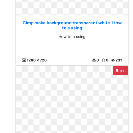
Gimp make background transparent white. How
to a using
How to a using
1280 x 720
0
0
231
pin