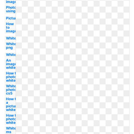
image
Photo
using
Picture
How
to
image
White
White
png
White
An
image
white
How to in
photoshop
white
White
photoshop
cs5
How to
a
picture
white
How to in
photoshop
white
White
ms