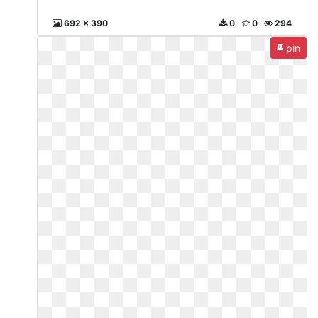
692 x 390
0
0
294
pin