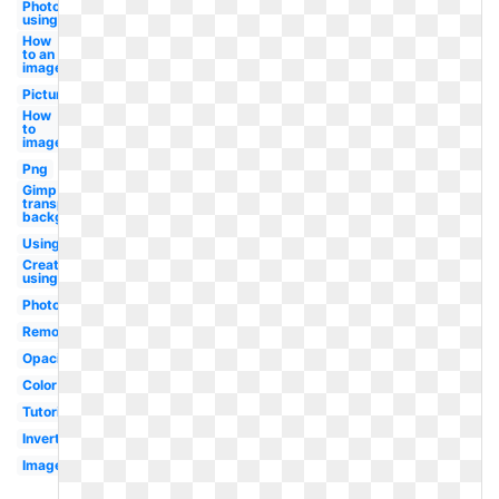
Photo
using
How
to an
image
Picture
How
to
image
Png
Gimp
transparent
background
Using
Create
using
Photoshop
Remove
Opacity
Color
Tutorial
Invert
Image