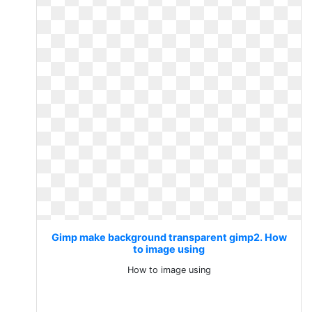
Gimp make background transparent gimp2. How
to image using
How to image using