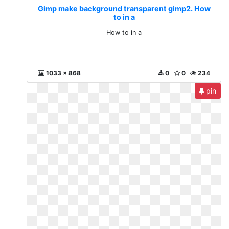
Gimp make background transparent gimp2. How
to in a
How to in a
1033 x 868
0
0
234
pin