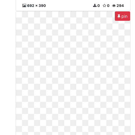
692 x 390
0
0
294
pin