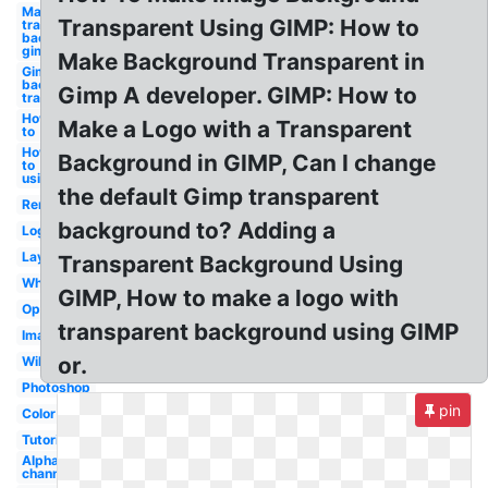
Make
Transparent Using GIMP: How to
transparent
background
gimp
Make Background Transparent in
Gimp make
background
Gimp A developer. GIMP: How to
transparent
How
Make a Logo with a Transparent
to
How
Background in GIMP, Can I change
to
using
the default Gimp transparent
Remove
background to? Adding a
Logo
Layer
Transparent Background Using
White
GIMP, How to make a logo with
Opacity
transparent background using GIMP
Image
or.
Wikihow
Photoshop
pin
Color
Tutorial
Alpha
channel