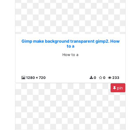
Gimp make background transparent gimp2. How
to a
How to a
1280 x 720
0
0
233
pin