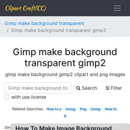
Clipart Craft(CC)
Gimp make background transparent
Gimp make background transparent gimp2
Gimp make background
transparent gimp2
gimp make background gimp2 clipart and png images
Search
Filter
with use license
Related Searches:
How to a
Using
Png
Using
How to
A
How To Make Image Background
Similar: