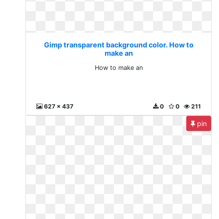
Gimp transparent background color. How to
make an
How to make an
627 x 437
0
0
211
pin