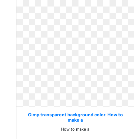
Gimp transparent background color. How to
make a
How to make a