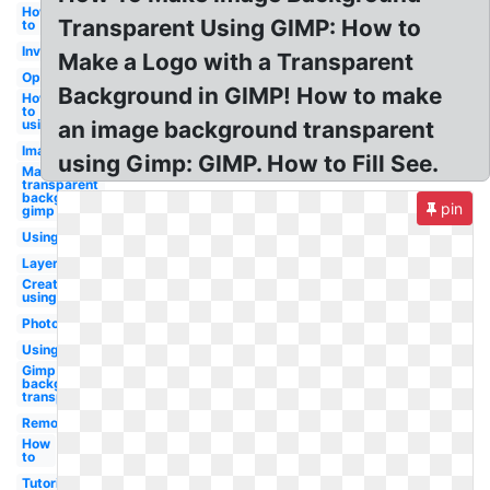
How
Transparent Using GIMP: How to
to
Invert
Make a Logo with a Transparent
Opacity
Background in GIMP! How to make
How
to
using
an image background transparent
Image
using Gimp: GIMP. How to Fill See.
Make
transparent
background
pin
gimp
Using
Layer
Create
using
Photoshop
Using
Gimp make
background
transparent
Remove
How
to
Tutorial