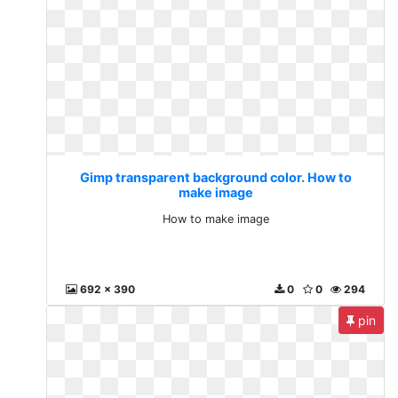
Gimp transparent background color. How to
make image
How to make image
692 x 390
0
0
294
pin