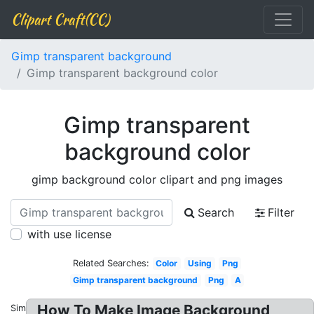
Clipart Craft(CC)
Gimp transparent background
Gimp transparent background color
Gimp transparent
background color
gimp background color clipart and png images
Search
Filter
with use license
Related Searches:
Color
Using
Png
Gimp transparent background
Png
A
How To Make Image Background
Similar: