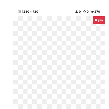
1280 x 720
0
0
270
pin