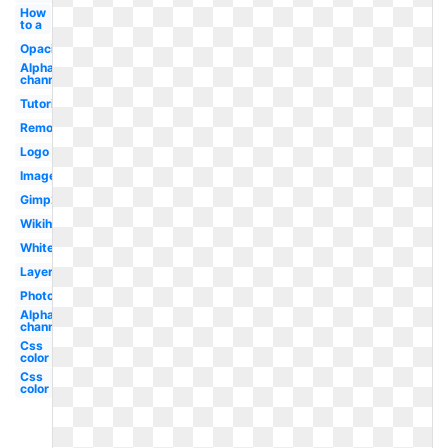
How
to a
Opacity
Alpha
channel
Tutorial
Remove
Logo
Image
Gimp2
Wikihow
White
Layer
Photoshop
Alpha
channel
Css
color
Css
color