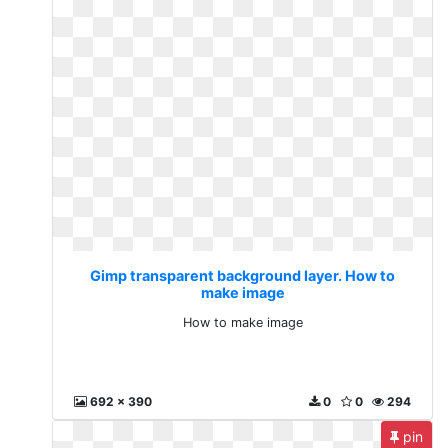
Gimp transparent background layer. How to
make image
How to make image
692 x 390
0
0
294
pin