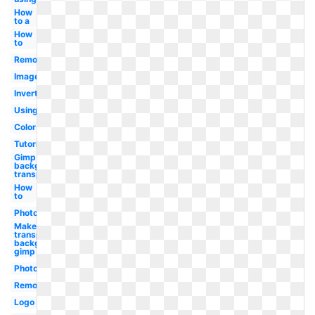
How
to a
How
to
Remove
Image
Invert
Using
Color
Tutorial
Gimp make
background
transparent
How
to
Photoshop
Make
transparent
background
gimp
Photoshop
Remove
Logo