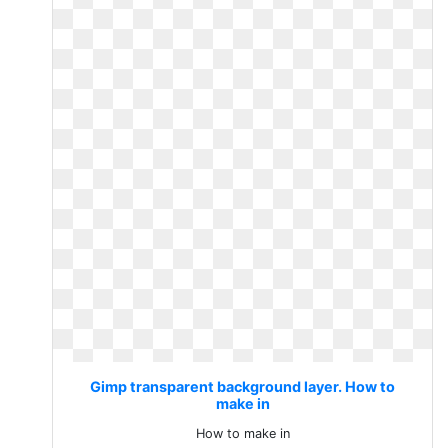
Gimp transparent background layer. How to
make in
How to make in