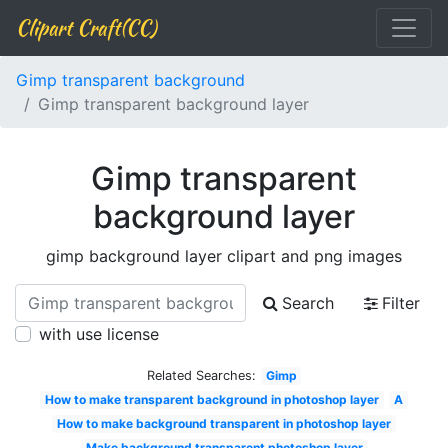
Clipart Craft(CC)
Gimp transparent background
Gimp transparent background layer
Gimp transparent
background layer
gimp background layer clipart and png images
Search
Filter
with use license
Related Searches:
Gimp
How to make transparent background in photoshop layer
A
How to make background transparent in photoshop layer
Make background transparent photoshop layer