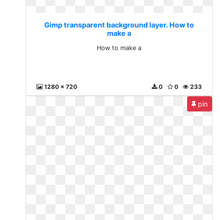
Gimp transparent background layer. How to
make a
How to make a
1280 x 720
0
0
233
pin