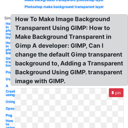
Photoshop make background transparent layer
How To Make Image Background
Similar:
How to a
Transparent Using GIMP: How to
in
photoshop
masking
Make Background Transparent in
layer
How to a
Gimp A developer: GIMP, Can I
in
photoshop
link layer
change the default Gimp transparent
Gimp
transparent
background to, Adding a Transparent
background
Background Using GIMP. transparent
Png
Using
image with GIMP.
A
Create
pin
using
Using
Opacity
Png
How
to
using