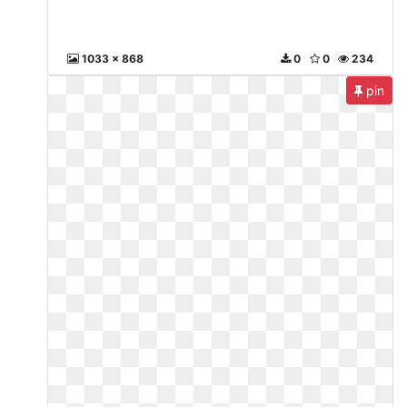
1033 x 868
0
0
234
pin