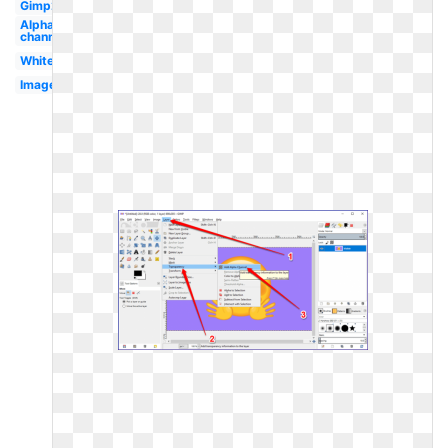
Gimp2
Alpha
channel
White
Image