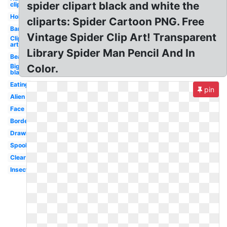
spider clipart black and white the
clip art
Holding
cliparts: Spider Cartoon PNG. Free
Barn
Vintage Spider Clip Art! Transparent
Clip
art
Library Spider Man Pencil And In
Beautiful
Big
Color.
black
Eating
pin
Alien
Face
Border
Drawing
Spooky
Clear
Insect