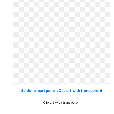
Spider clipart pencil. Clip art with transparent
Clip art with transparent