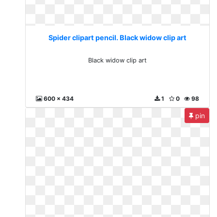
Spider clipart pencil. Black widow clip art
Black widow clip art
600 x 434
1
0
98
pin