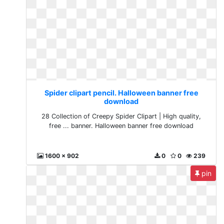
Spider clipart pencil. Halloween banner free
download
28 Collection of Creepy Spider Clipart | High quality,
free ... banner. Halloween banner free download
1600 x 902
0
0
239
pin