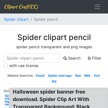
Clipart Craft(CC)
Spider clipart
Spider pencil
Spider clipart pencil
spider pencil transparent and png images
Search
Filter
with use license
Related Searches:
Pencil
Spider-man logo
Red
Web
Ps4
Kid
Halloween spider banner free
Similar:
Spider-
download. Spider Clip Art With
man
logo
new
Transparent Background: Black