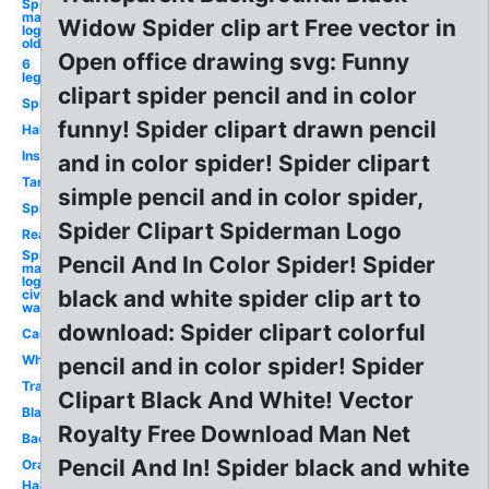
Spider-
man
Widow Spider clip art Free vector in
logo
old
Open office drawing svg: Funny
6
leg
clipart spider pencil and in color
Spider
funny! Spider clipart drawn pencil
Halloween
Insect
and in color spider! Spider clipart
Tarantula
simple pencil and in color spider,
Spiderman
Spider Clipart Spiderman Logo
Realistic
Spider-
Pencil And In Color Spider! Spider
man
logo
black and white spider clip art to
civil
war
download: Spider clipart colorful
Cartoon
White
pencil and in color spider! Spider
Transparent
Clipart Black And White! Vector
Black
Royalty Free Download Man Net
Background
Pencil And In! Spider black and white
Orange
Halloween