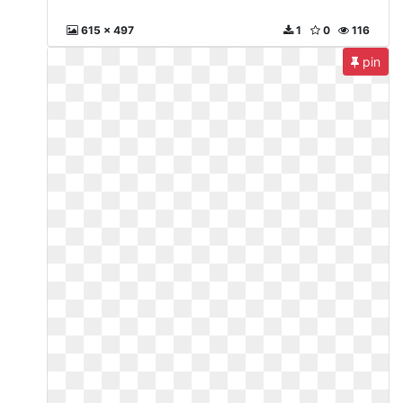
615 x 497
1
0
116
pin