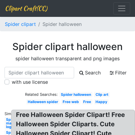
Clipart Craft(CC)
Spider clipart
Spider halloween
Spider clipart halloween
spider halloween transparent and png images
Search
Filter
with use license
Related Searches:
Spider halloween
Clip art
Halloween spider
Free web
Free
Happy
Free Halloween Spider Clipart! Free
Similar:
Spider-
Halloween Spider Cliparts. Cute
man
logo
Halloween Spider Clipart! Cute
Spider-