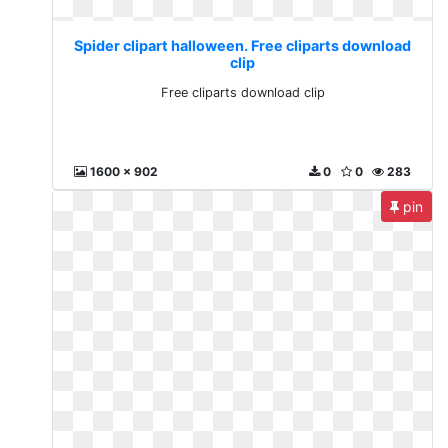
Spider clipart halloween. Free cliparts download
clip
Free cliparts download clip
1600 x 902
0
0
283
pin