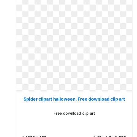
Spider clipart halloween. Free download clip art
Free download clip art