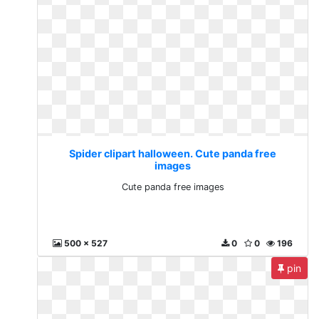
Spider clipart halloween. Cute panda free
images
Cute panda free images
500 x 527
0
0
196
pin