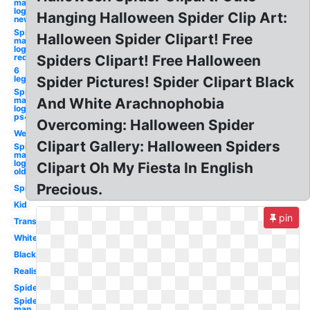
man
logo
Hanging Halloween Spider Clip Art:
new
Spider-
Halloween Spider Clipart! Free
man
logo
red
Spiders Clipart! Free Halloween
6
leg
Spider Pictures! Spider Clipart Black
Spider-
man
And White Arachnophobia
logo
ps4
Overcoming: Halloween Spider
Web
Clipart Gallery: Halloween Spiders
Spider-
man
logo
Clipart Oh My Fiesta In English
old
Precious.
Spider
Kid
pin
Transparent
White
Black
Realistic
Spiderman
Spider-
man