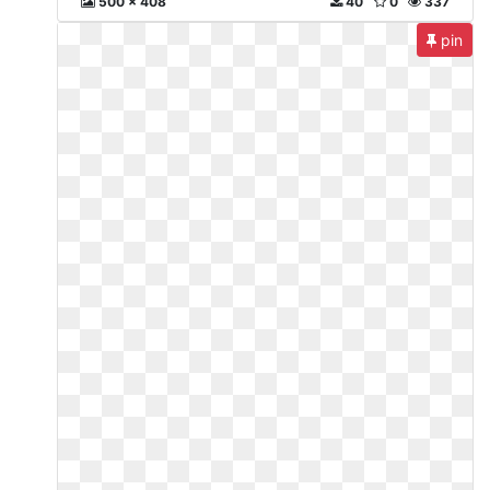
500 x 408
40
0
337
pin