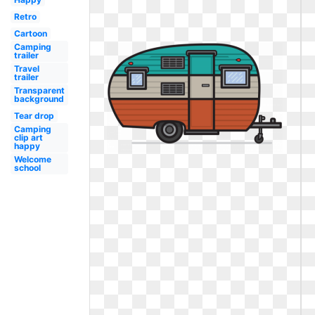
Retro
Cartoon
Camping
trailer
Travel
trailer
Transparent
background
Tear drop
Camping
clip art
happy
Welcome
school