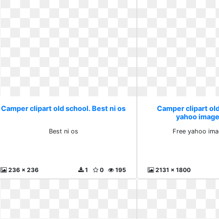
Camper clipart old school. Best ni os
Camper clipart old
yahoo image
Best ni os
Free yahoo ima
236 x 236
1
0
195
2131 x 1800