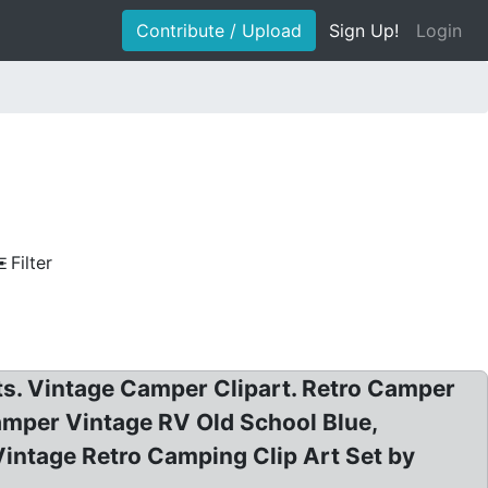
Contribute / Upload
Sign Up!
Login
Filter
rts. Vintage Camper Clipart. Retro Camper
Camper Vintage RV Old School Blue,
ntage Retro Camping Clip Art Set by