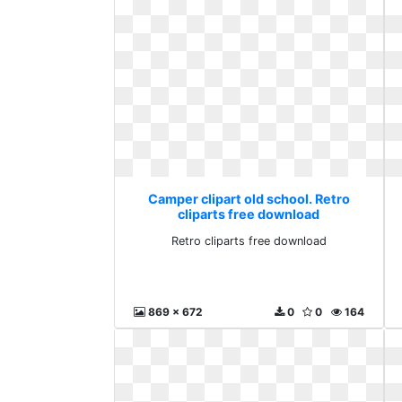
Camper clipart old school. Retro
cliparts free download
Retro cliparts free download
869 x 672
0
0
164