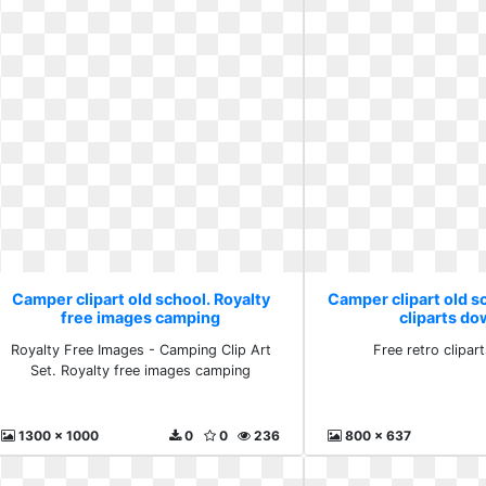
Camper clipart old school. Royalty
Camper clipart old sc
free images camping
cliparts d
Royalty Free Images - Camping Clip Art
Free retro clipa
Set. Royalty free images camping
1300 x 1000
0
0
236
800 x 637