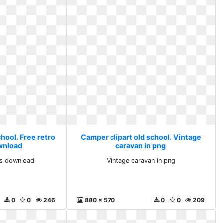
hool. Free retro
Camper clipart old school. Vintage
ownload
caravan in png
rts download
Vintage caravan in png
0
0
246
880 x 570
0
0
209