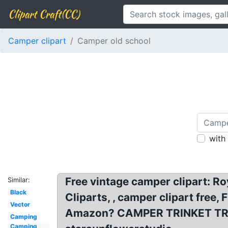
Clipart Craft(CC)
Camper clipart
Camper old school
with
Free vintage camper clipart: R
Similar:
Black
Cliparts, , camper clipart free
Vector
Amazon? CAMPER TRINKET TRAY. 
Camping
Camping