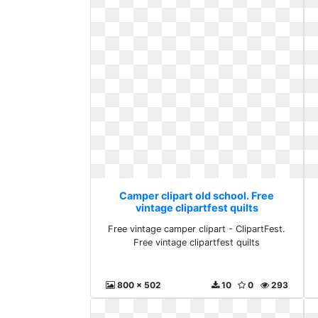
Camper clipart old school. Free
vintage clipartfest quilts
Free vintage camper clipart - ClipartFest.
Free vintage clipartfest quilts
800 x 502
10
0
293