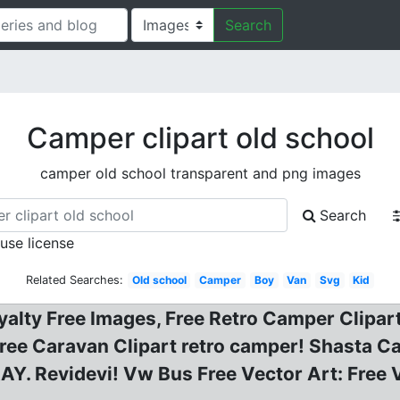
Search
Camper clipart old school
camper old school transparent and png images
Search
 use license
Related Searches:
Old school
Camper
Boy
Van
Svg
Kid
oyalty Free Images, Free Retro Camper Clipa
, Free Caravan Clipart retro camper! Shasta 
Revidevi! Vw Bus Free Vector Art: Free Vi