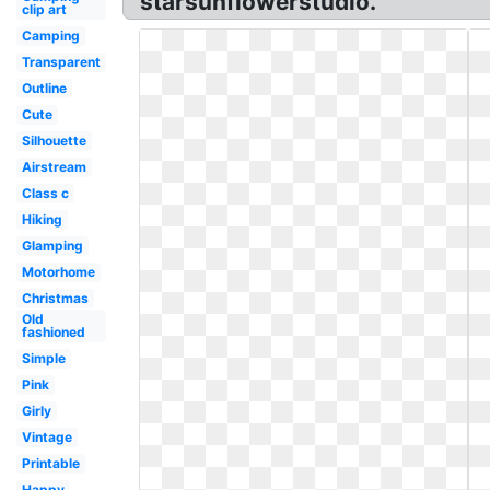
starsunflowerstudio.
clip art
Camping
Transparent
Outline
Cute
Silhouette
Airstream
Class c
Hiking
Glamping
Motorhome
Christmas
Old
fashioned
Simple
Pink
Girly
Vintage
Printable
Happy