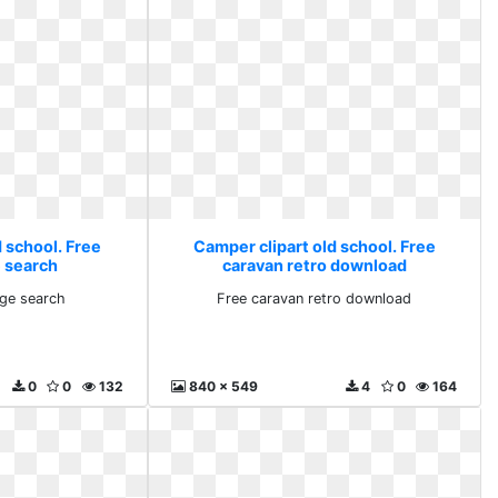
 school. Free
Camper clipart old school. Free
 search
caravan retro download
ge search
Free caravan retro download
0
0
132
840 x 549
4
0
164