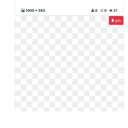
1000 x 563
0
0
21
pin