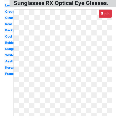
Sunglasses RX Optical Eye Glasses.
Lentes
Cropped
pin
Clear
Real
Background
Cool
Roblox
Sunglasses
White
Aesthetic
Korean
Frame