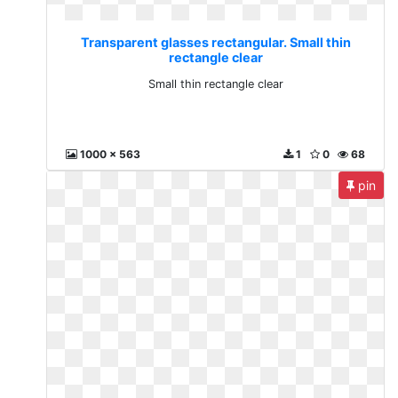
Transparent glasses rectangular. Small thin
rectangle clear
Small thin rectangle clear
1000 x 563
1
0
68
pin