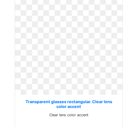
Transparent glasses rectangular. Clear lens
color accent
Clear lens color accent