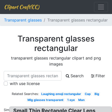
Clipart Craft(CC)
Transparent glasses
Transparent glasses rectangular
Transparent glasses
rectangular
transparent glasses rectangular clipart and png
images
Search
Filter
with use license
Related Searches:
Laughing emoji rectangular
Cap
Big
Mlg glasses transparent
1 eye
Man
Small Thin Rectangle Clear Lens
Similar: