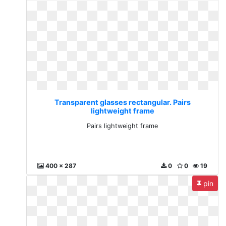
Transparent glasses rectangular. Pairs
lightweight frame
Pairs lightweight frame
400 x 287
0
0
19
pin