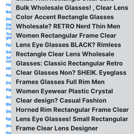
Hat
Bulk Wholesale Glasses! , Clear Lens
Bor
Color Accent Rectangle Glasses
Emu
Glasses
Wholesale? RETRO Nerd Thin Men
transparent
Transparent
Women Rectangular Frame Clear
glasses
Lens Eye Glasses BLACK? Rimless
Egg
Sonic
Rectangle Clear Lens Wholesale
3d
model
Glasses: Classic Rectangular Retro
Hitmarker
Clear Glasses Non? SHEIK. Eyeglass
Pink
Frames Glasses Full Rim Men
Dank
Women Eyewear Plastic Crystal
Pikachu
Small
Clear design? Casual Fashion
Blunt
Horned Rim Rectangular Frame Clear
Shades
Lens Eye Glasses! Small Rectangular
Eggplant
Shots
Frame Clear Lens Designer
Pink