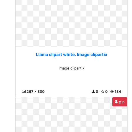
Llama clipart white. Image clipartix
Image clipartix
267 x 300
0
0
134
pin