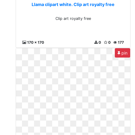
Llama clipart white. Clip art royalty free
Clip art royalty free
170 x 170
0
0
177
pin