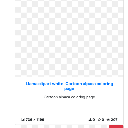
Llama clipart white. Cartoon alpaca coloring
page
Cartoon alpaca coloring page
736 x 1199
0
0
207