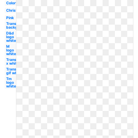
Colorful
Christmas
Pink
Transparent
background
D&d
logo
white
M
logo
white
Transparent
x white
Transparent
gif white
Tm
logo
white