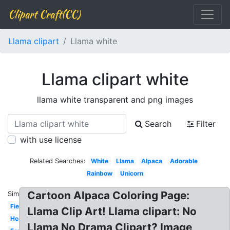
Clipart Craft(CC)
Llama clipart
Llama white
Llama clipart white
llama white transparent and png images
Search
Filter
with use license
Related Searches:
White
Llama
Alpaca
Adorable
Rainbow
Unicorn
Cartoon Alpaca Coloring Page:
Similar:
Fiesta
Llama Clip Art! Llama clipart: No
Head
Llama No Drama Clipart? Image