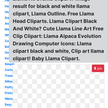
Fortnite
result for black and white llama
Happy
Vector
clipart, Llama Outline. Free Llama
Sunglasses
Head Cliparts. Llama Clipart Black
Animated
And White? Cute Llama Line Art Free
Mexican
Clip Clipart: Llama Alpaca Evolution
Whimsical
Cactus
Drawing Computer Icons: Llama
Baby
clipart black and white, Clip art llama
Outline
clipart! Baby Llama Clipart.
Kawaii
Simple
pin
Cartoon
Transparent
Silhouette
Fluffy
Printable
Watercolor
Easy