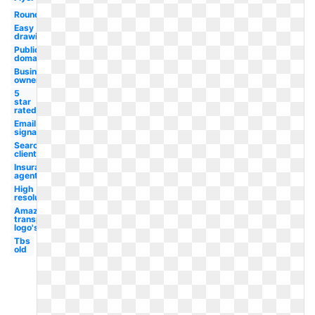
Rounded
Easy
drawing
Public
domain
Business
owner
5
star
rated
Email
signature
Search
client
Insurance
agent
High
resolution
Amazon
transparent
logo's
Tbs
old