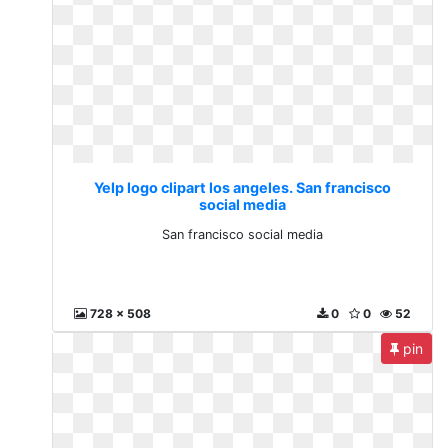
Yelp logo clipart los angeles. San francisco
social media
San francisco social media
728 x 508
0
0
52
pin