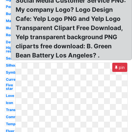
Social Media Customer Service PNG:
Person
My company Logo? Logo Design
Business
Cafe: Yelp Logo PNG and Yelp Logo
Marketing
Transparent Clipart Free Download,
Illustration
Recognition
Yelp transparent background PNG
Definition
cliparts free download: B. Green
High
res
Bean Battery Los Angeles? .
Search
Silhouette
pin
Symbol
Current
Five
star
Love
Icon
Transparent
Commercial
Template
Flyer