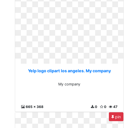
Yelp logo clipart los angeles. My company
My company
665 x 368
0
0
47
pin