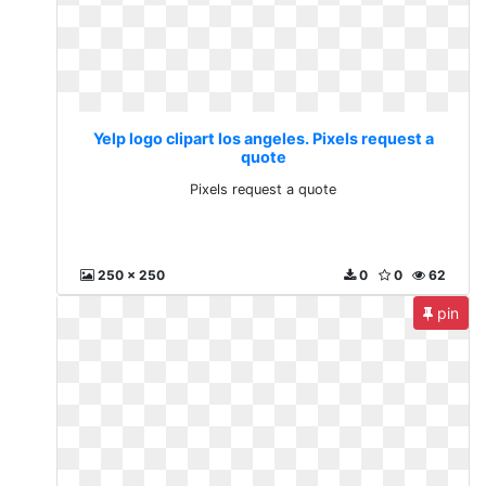
Yelp logo clipart los angeles. Pixels request a
quote
Pixels request a quote
250 x 250
0
0
62
pin