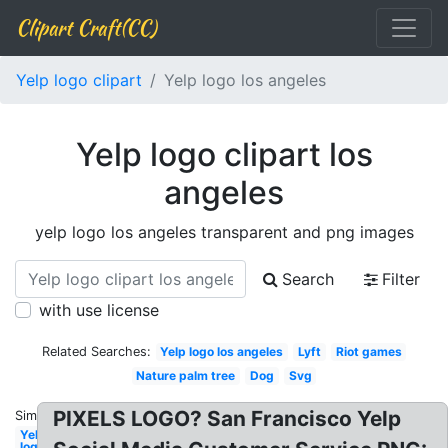
Clipart Craft(CC)
Yelp logo clipart
Yelp logo los angeles
Yelp logo clipart los
angeles
yelp logo los angeles transparent and png images
Search
Filter
with use license
Related Searches:
Yelp logo los angeles
Lyft
Riot games
Nature palm tree
Dog
Svg
PIXELS LOGO? San Francisco Yelp
Similar:
Yelp
logo