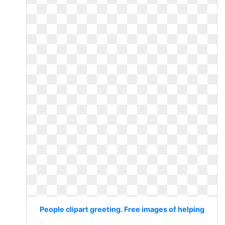
People clipart greeting. Free images of helping