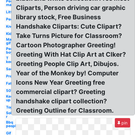
People
man
Cliparts, Person driving car graphic
Little
library stock, Free Business
People
Handshake Cliparts: Cute Clipart?
Know
Kid
Take Turns Picture for Classroom?
Man
gif
Cartoon Photographer Greeting!
People
boy
Greeting With Hat Clip Art at Clker?
T
keep
Greeting People Clip Art, Dibujos.
Sad
Year of the Monkey by! Computer
Pre
Icons New Year Greeting free
Fat
commercial clipart? Greeting
50's
Keep
handshake clipart collection?
up
Together
Greeting Outline for Classroom.
Sol
r
Bbq
pin
people
Gif