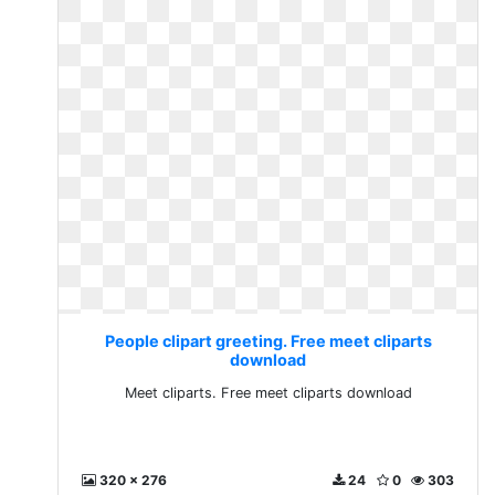
People clipart greeting. Free meet cliparts
download
Meet cliparts. Free meet cliparts download
320 x 276
24
0
303