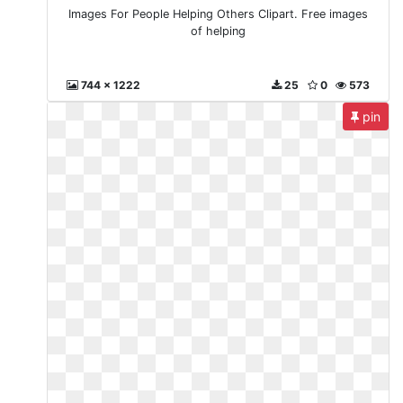
Images For People Helping Others Clipart. Free images
of helping
744 x 1222
25
0
573
pin