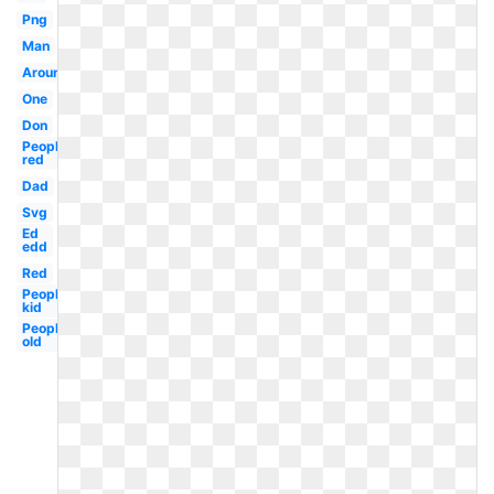
Png
Man
Around
One
Don
People
red
Dad
Svg
Ed
edd
Red
People
kid
People
old