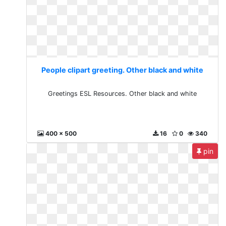
People clipart greeting. Other black and white
Greetings ESL Resources. Other black and white
400 x 500
16
0
340
pin