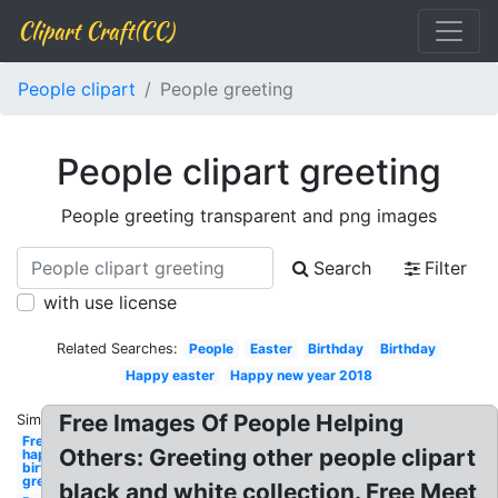
Clipart Craft(CC)
People clipart
People greeting
People clipart greeting
People greeting transparent and png images
Search
Filter
with use license
Related Searches:
People
Easter
Birthday
Birthday
Happy easter
Happy new year 2018
Free Images Of People Helping
Similar:
Free
Others: Greeting other people clipart
happy
birthday
greeting
black and white collection. Free Meet