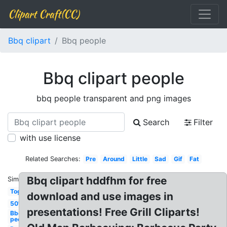
Clipart Craft(CC)
Bbq clipart
Bbq people
Bbq clipart people
bbq people transparent and png images
Search
Filter
with use license
Related Searches:
Pre
Around
Little
Sad
Gif
Fat
Bbq clipart hddfhm for free
Similar:
Together
download and use images in
50's
presentations! Free Grill Cliparts!
Bbq
people