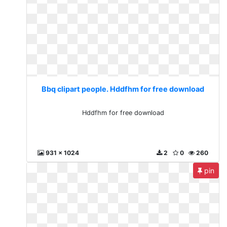
Bbq clipart people. Hddfhm for free download
Hddfhm for free download
931 x 1024
2
0
260
pin