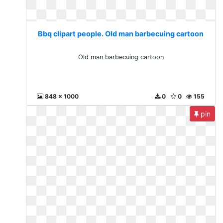
Bbq clipart people. Old man barbecuing cartoon
Old man barbecuing cartoon
848 x 1000
0
0
155
pin