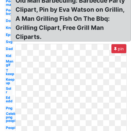
Old Man Barbecuing: Barbecue Party
People
man
Clipart, Pin by Eva Watson on Grillin,
People
boy
A Man Grilling Fish On The Bbq:
Don
Grilling Clipart, Free Grill Man
Know
Eps
Cliparts.
Svg
pin
Dad
Kid
Man
gif
T
keep
Keep
up
Sol
r
Ed
edd
Png
Celebrity
png
people
People