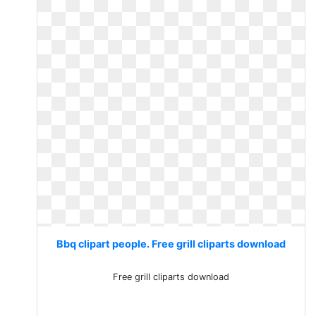
Bbq clipart people. Free grill cliparts download
Free grill cliparts download