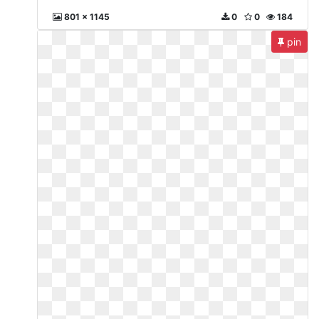
801 x 1145
0
0
184
pin