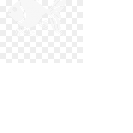
Goldfish clipart black and white.
Realistic flower drawing free
Realistic flower drawing free