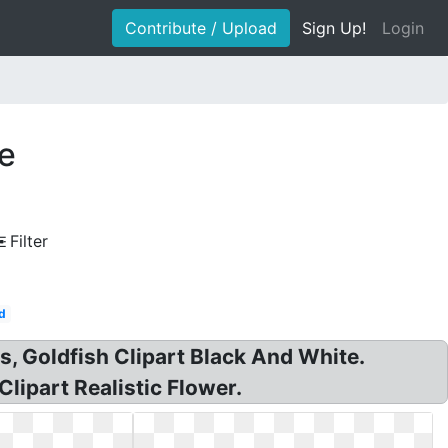
Contribute / Upload
Sign Up!
Login
te
Filter
d
rts, Goldfish Clipart Black And White.
Clipart Realistic Flower.