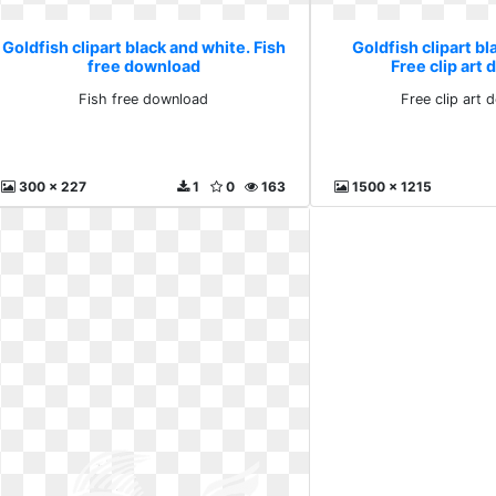
Goldfish clipart black and white. Fish
Goldfish clipart bl
free download
Free clip art
Fish free download
Free clip art
300 x 227
1
0
163
1500 x 1215