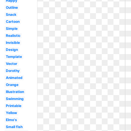
Happy
Outline
Snack
Cartoon
Simple
Realistic
Invisible
Design
Template
Vector
Dorothy
Animated
Orange
Illustration
Swimming
Printable
Yellow
Elmo's
Small fish