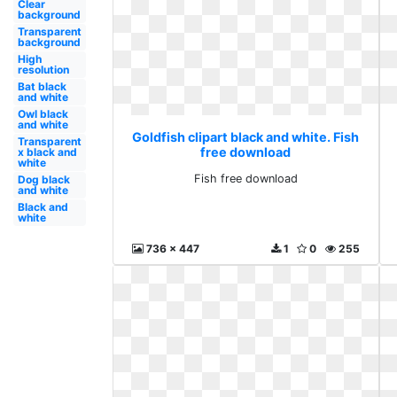
Clear
background
Transparent
background
High
resolution
Bat black
and white
Owl black
and white
Goldfish clipart black and white. Fish
Transparent
free download
x black and
white
Fish free download
Dog black
and white
Black and
white
736 x 447
1
0
255