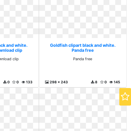
ack and white.
Goldfish clipart black and white.
wnload clip
Panda free
wnload clip
Panda free
0
0
133
298 x 243
8
0
145