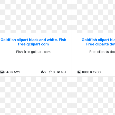
Goldfish clipart black and white. Fish
Goldfish clipart bl
free gclipart com
Free cliparts do
Fish free gclipart com
Free cliparts do
640 x 521
2
0
187
1600 x 1200