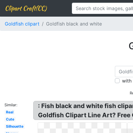
Clipart Craft(CC)
Goldfish clipart
Goldfish black and white
G
with
R
: Fish black and white fish clip
Similar:
Real
Goldfish Clipart Line Art? Free 
Cute
Silhouette