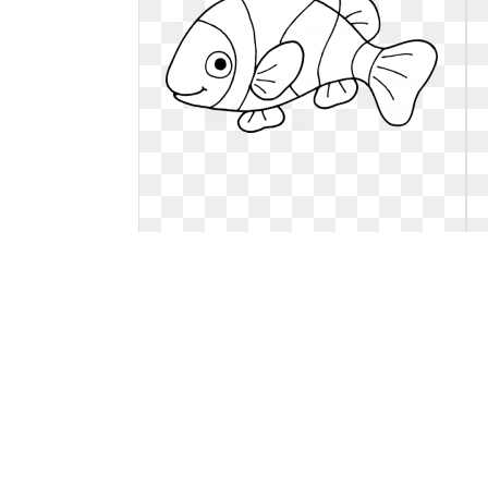
Goldfish clipart black and white.
Library free
Library free