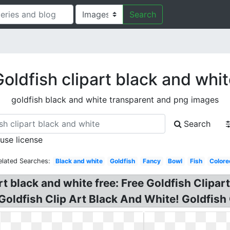
Search
oldfish clipart black and whi
goldfish black and white transparent and png images
Search
 use license
elated Searches:
Black and white
Goldfish
Fancy
Bowl
Fish
Colore
art black and white free: Free Goldfish Clipa
Goldfish Clip Art Black And White! Goldfish 