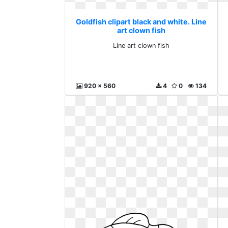
Goldfish clipart black and white. Line
art clown fish
Line art clown fish
920 x 560
4
0
134