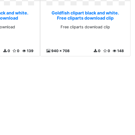
ack and white.
Goldfish clipart black and white.
 download
Free cliparts download clip
 download
Free cliparts download clip
0
0
139
940 x 708
0
0
148