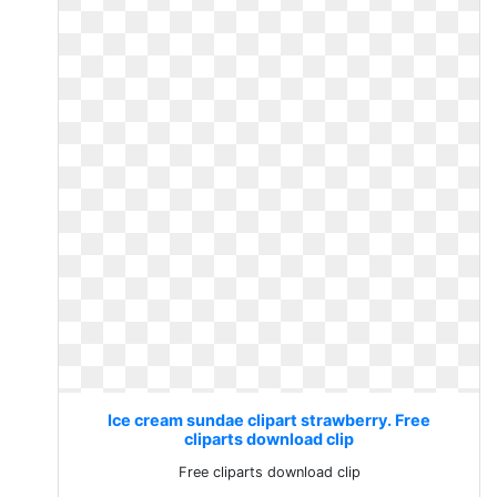
Ice cream sundae clipart strawberry. Free
cliparts download clip
Free cliparts download clip