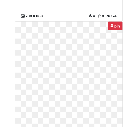
700 x 688
4
0
174
pin