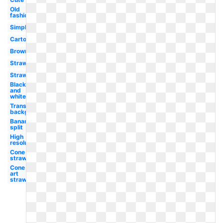
Old
fashioned
Simple
Cartoon
Brownie
Strawberry
Strawberry
Black
and
white
Transparent
background
Banana
split
High
resolution
Cone
strawberry
Cone clip
art
strawberry