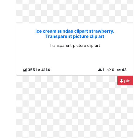
Ice cream sundae clipart strawberry.
Transparent picture clip art
Transparent picture clip art
3551 x 4114
1
0
43
pin