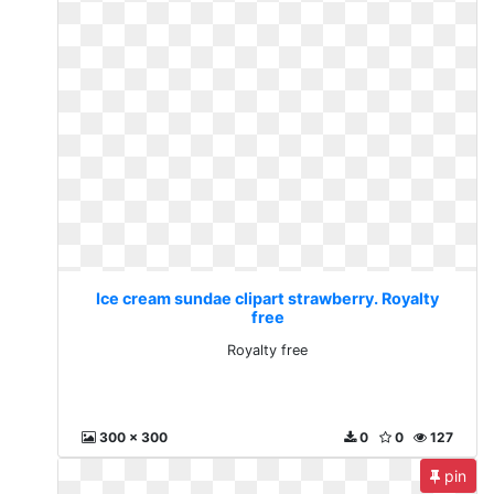
Ice cream sundae clipart strawberry. Royalty
free
Royalty free
300 x 300
0
0
127
pin