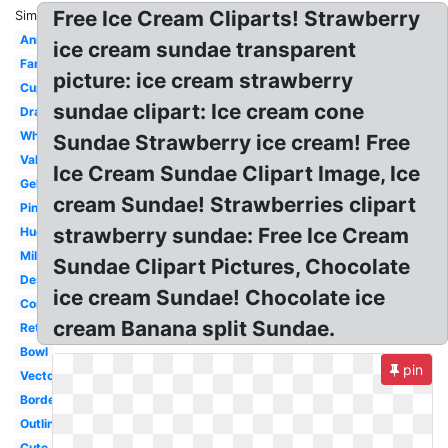
Free Ice Cream Cliparts! Strawberry
Similar:
Animated
ice cream sundae transparent
Fancy
picture: ice cream strawberry
Cupcake
sundae clipart: Ice cream cone
Drawing
White
Sundae Strawberry ice cream! Free
Valentine
Ice Cream Sundae Clipart Image, Ice
Gelato
cream Sundae! Strawberries clipart
Pink
strawberry sundae: Free Ice Cream
Huge
Milkshake
Sundae Clipart Pictures, Chocolate
Dessert
ice cream Sundae! Chocolate ice
Cone
cream Banana split Sundae.
Retro
Bowl
pin
Vector
Border
Outline
Cute