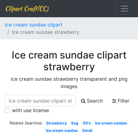
Clipart Craft(CC)
Ice cream sundae clipart
Ice cream sundae strawberry
Ice cream sundae clipart
strawberry
ice cream sundae strawberry transparent and png
images
Search
Filter
with use license
Related Searches:
Strawberry
Svg
50's
Ice cream sundae
Ice cream sundae
Small