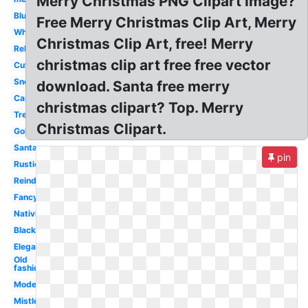
Merry Christmas PNG Clipart Image?
Blue
Free Merry Christmas Clip Art, Merry
White
Christmas Clip Art, free! Merry
Religious
christmas clip art free free vector
Cute
Snoopy
download. Santa free merry
Cartoon
christmas clipart? Top. Merry
Tree
Christmas Clipart.
Gold
Santa
pin
Rustic
Reindeer
Fancy
Nativity
Black
Elegant
Old
fashioned
Modern
Mistletoe