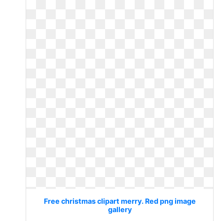
Free christmas clipart merry. Red png image
gallery