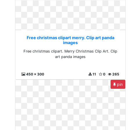
Free christmas clipart merry. Clip art panda
images
Free christmas clipart. Merry Christmas Clip Art. Clip
art panda images
450 x 300
11
0
265
pin