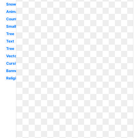
Snowman
Animated
Country
Small
Tree
Text
Tree
Vector
Cursive
Banner
Religious