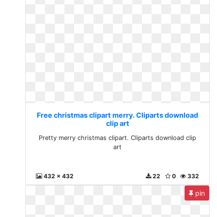
Free christmas clipart merry. Cliparts download
clip art
Pretty merry christmas clipart. Cliparts download clip
art
432 x 432
22
0
332
pin