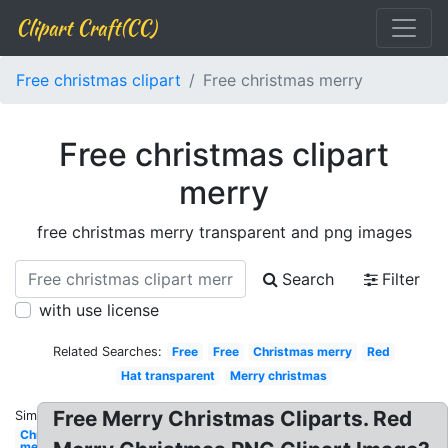
Clipart Craft(CC)
Free christmas clipart
Free christmas merry
Free christmas clipart
merry
free christmas merry transparent and png images
Search
Filter
with use license
Related Searches:
Free
Free
Christmas merry
Red
Hat transparent
Merry christmas
Free Merry Christmas Cliparts. Red
Similar:
Christmas
merry