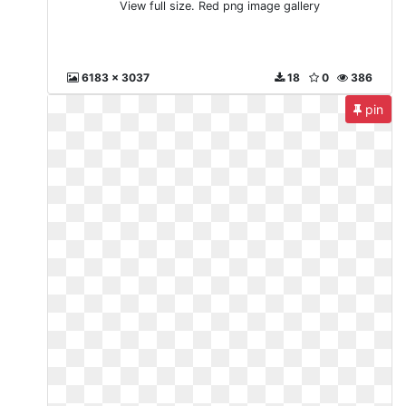
View full size. Red png image gallery
6183 x 3037
18
0
386
pin