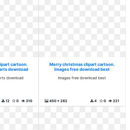
ipart cartoon.
Merry christmas clipart cartoon.
parts download
Images free download best
arts download
Images free download best
12
0
310
450 x 282
4
0
221