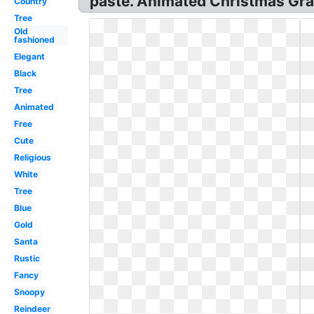
paste. Animated Christmas Gra
Country
Tree
Old
fashioned
Elegant
Black
Tree
Animated
Free
Cute
Religious
White
Tree
Blue
Gold
Santa
Rustic
Fancy
Snoopy
Reindeer