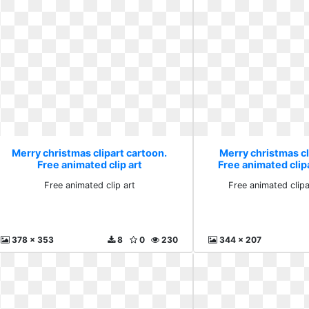
Merry christmas clipart cartoon.
Merry christmas cl
Free animated clip art
Free animated cli
Free animated clip art
Free animated clip
378 x 353
8
0
230
344 x 207