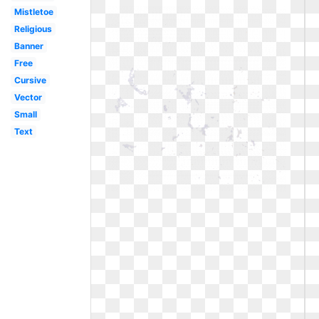
Mistletoe
Religious
Banner
Free
Cursive
Vector
Small
Text