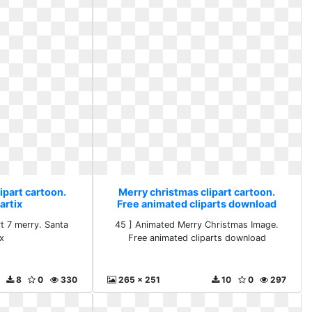
ipart cartoon.
Merry christmas clipart cartoon.
artix
Free animated cliparts download
rt 7 merry. Santa
45 ] Animated Merry Christmas Image.
ix
Free animated cliparts download
8
0
330
265 x 251
10
0
297