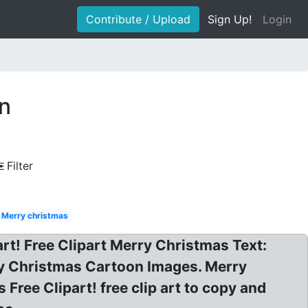
Contribute / Upload
Sign Up!
Login
on
Filter
Merry christmas
rt! Free Clipart Merry Christmas Text:
ry Christmas Cartoon Images. Merry
ree Clipart! free clip art to copy and