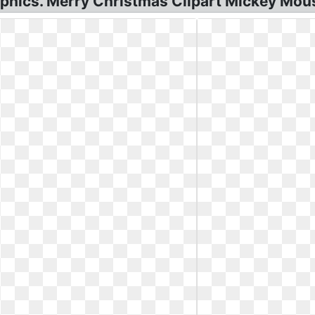
phics. Merry Christmas Clipart Mickey Mou