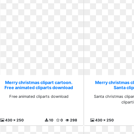
Merry christmas clipart cartoon.
Merry christmas cl
Free animated cliparts download
Santa clip
Free animated cliparts download
Santa christmas clipa
clipart
430 x 250
10
0
298
430 x 250