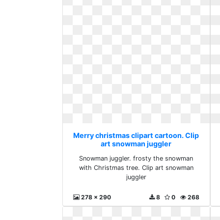
Merry christmas clipart cartoon. Clip
art snowman juggler
Snowman juggler. frosty the snowman
with Christmas tree. Clip art snowman
juggler
278 x 290
8
0
268