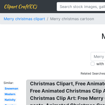
Clipart Craft(CC)
Merry christmas clipart
Merry christmas cartoon
M
with
Related Searches
Christmas Clipart, Free Animate
Similar:
Snowman
Free Animated Christmas Clip 
Modern
Christmas Clip Art: Free Merry 
Nativity