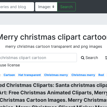
Search
erry christmas clipart carto
merry christmas cartoon transparent and png images
Search
 use license
:
Cartoon
Hat transparent
Christmas merry
Christmas merry
Red
d Christmas Cliparts: Santa christmas clipa
Art: Free Christmas Animated Cliparts, Mer
Christmas Cartoon Images. Merry Christmas F