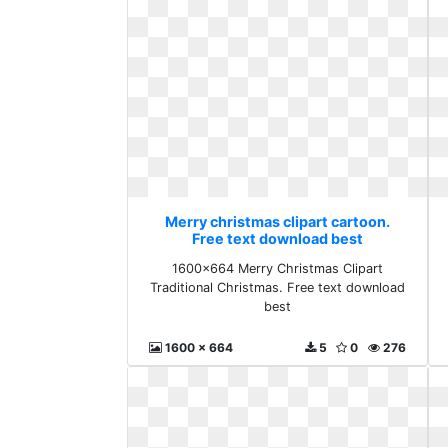
Merry christmas clipart cartoon.
Free text download best
1600x664 Merry Christmas Clipart
Traditional Christmas. Free text download
best
1600 x 664
5
0
276