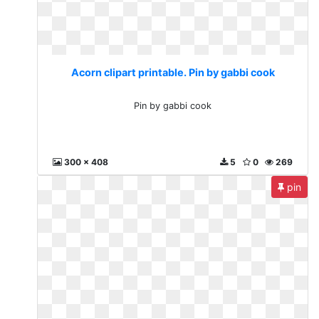
Acorn clipart printable. Pin by gabbi cook
Pin by gabbi cook
300 x 408
5
0
269
pin