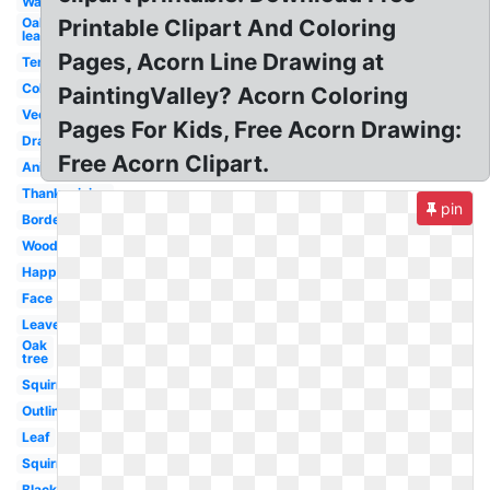
Watercolor
Oak
Printable Clipart And Coloring
leaf
Pages, Acorn Line Drawing at
Template
Colorful
PaintingValley? Acorn Coloring
Vector
Pages For Kids, Free Acorn Drawing:
Drawing
Free Acorn Clipart.
Animated
Thanksgiving
pin
Border
Woodland
Happy
Face
Leaves
Oak
tree
Squirrel
Outline
Leaf
Squirrel
Black