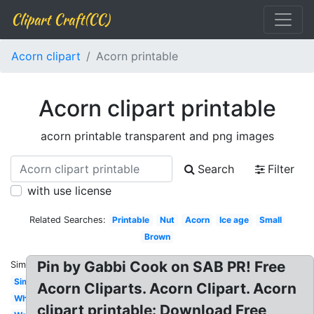
Clipart Craft(CC)
Acorn clipart
Acorn printable
Acorn clipart printable
acorn printable transparent and png images
Search
Filter
with use license
Related Searches:
Printable
Nut
Acorn
Ice age
Small
Brown
Pin by Gabbi Cook on SAB PR! Free
Similar:
Simple
Acorn Cliparts. Acorn Clipart. Acorn
White
clipart printable: Download Free