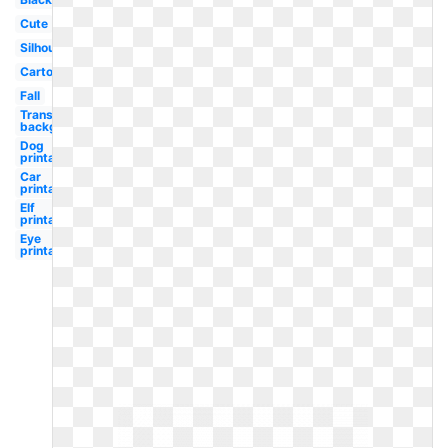
Cute
Silhouette
Cartoon
Fall
Transparent
background
Dog
printable
Car
printable
Elf
printable
Eye
printable