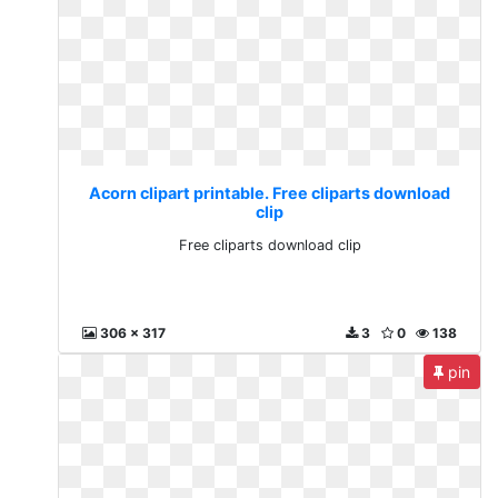
Acorn clipart printable. Free cliparts download
clip
Free cliparts download clip
306 x 317
3
0
138
pin