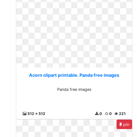
Acorn clipart printable. Panda free images
Panda free images
512 x 512
0
0
221
pin