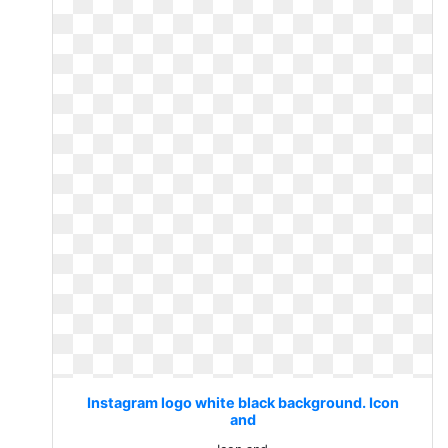
Instagram logo white black background. Icon
and