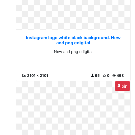
Instagram logo white black background. New
and png edigital
New and png edigital
2101 x 2101
95
0
458
pin