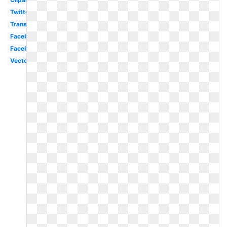
Twitter
Transparent
Facebook
Facebook
Vector