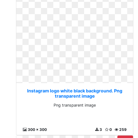
Instagram logo white black background. Png
transparent image
Png transparent image
300 x 300
3
0
259