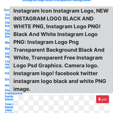
Instagram Icon Instagram Logo, NEW
Similar:
Transparent
INSTAGRAM LOGO BLACK AND
background
Clear
WHITE PNG, Instagram Logo PNG!
background
Facebook
Black And White Instagram Logo
black
background
PNG: Instagram Logo Png
Black
Black
Transparent Background Black And
Instagram
logo white
White, Transparent Free Instagram
Logo
instagram
Logo Psd Graphics. Camera logo.
white
Instagram logo! facebook twitter
Pdf
Svg
instagram logo black and white PNG
New
image.
Flowers
transparent
background
pin
black and
Cow clipart
black and
clear