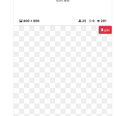
Icon and
800 x 800
25
0
291
pin