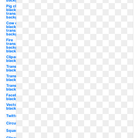
background
Pig clipart
black and
transparent
background
Cow clipart
black and
transparent
background
Fire
transparent
background
black and
Clipart
black
Transparent
black
Transparent
black
Transparent
black
Facebook
black
Vector
black
Twitter
Circular
Square
Clipart