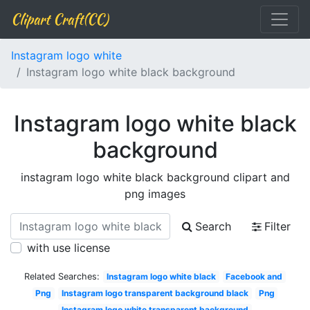
Clipart Craft(CC)
Instagram logo white
Instagram logo white black background
Instagram logo white black
background
instagram logo white black background clipart and
png images
Search
Filter
with use license
Related Searches:
Instagram logo white black
Facebook and
Png
Instagram logo transparent background black
Png
Instagram logo white transparent background