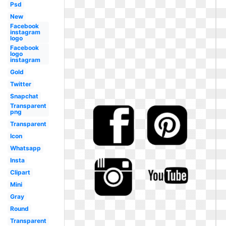
Psd
New
Facebook
instagram
logo
Facebook
logo
instagram
Gold
Twitter
Snapchat
Transparent
png
Transparent
Icon
Whatsapp
Insta
Clipart
Mini
Gray
Round
Transparent