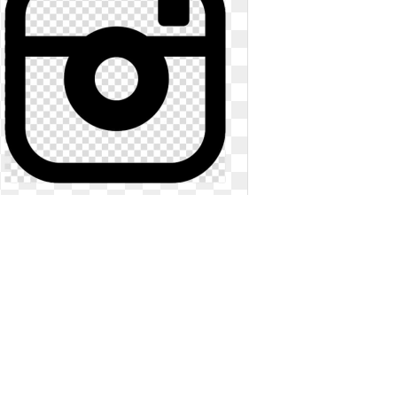
Facebook instagram logo black and
white. Computer icons youtube
symbol