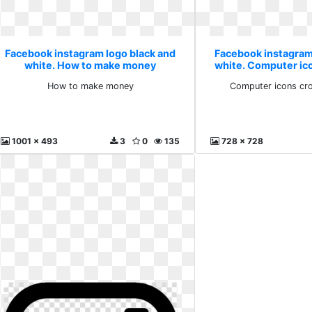
Facebook instagram logo black and
Facebook instagram
white. How to make money
white. Computer ic
high
How to make money
Computer icons cr
1001 x 493
3
0
135
728 x 728