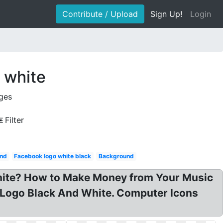
Contribute / Upload
Sign Up!
Login
 white
ges
Filter
nd
Facebook logo white black
Background
White? How to Make Money from Your Music
Logo Black And White. Computer Icons