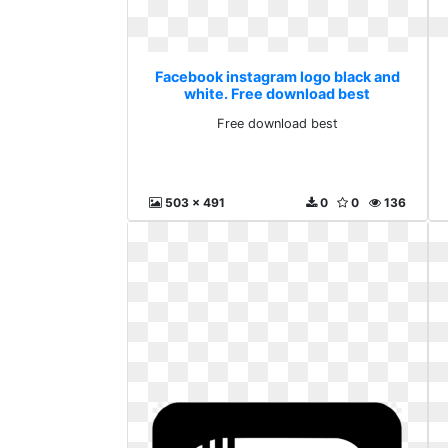
Facebook instagram logo black and
white. Free download best
Free download best
503 x 491
0
0
136