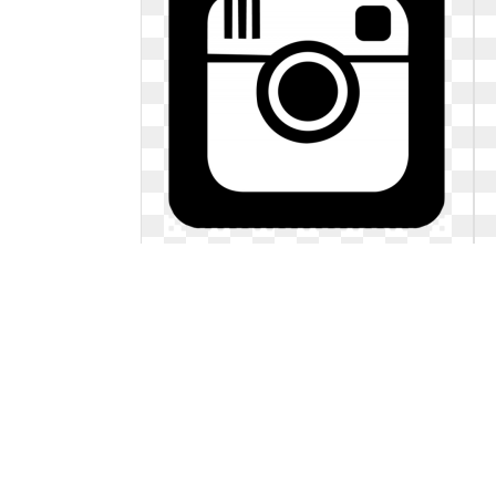
Facebook instagram logo black and
white. Youtube