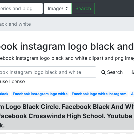
Search
ack and white
ook instagram logo black and
ebook instagram logo black and white clipart and png ima
Search
 use license
black
Facebook instagram logo white
Facebook logo white instagram
A
ram Logo Black Circle. Facebook Black And 
Facebook Crosswinds High School. Youtube 
k.