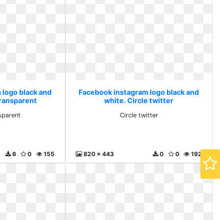
 logo black and
Facebook instagram logo black and
transparent
white. Circle twitter
nsparent
Circle twitter
6
0
155
820 x 443
0
0
192