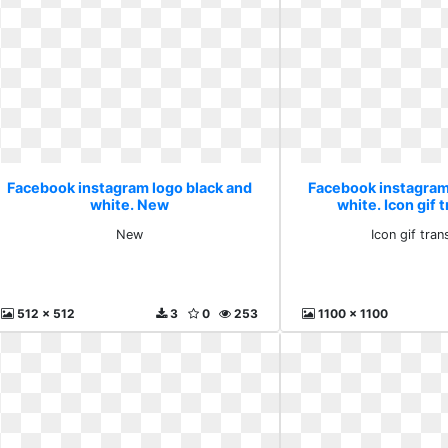
Facebook instagram logo black and
Facebook instagram
white. New
white. Icon gif 
New
Icon gif tra
512 x 512
3
0
253
1100 x 1100