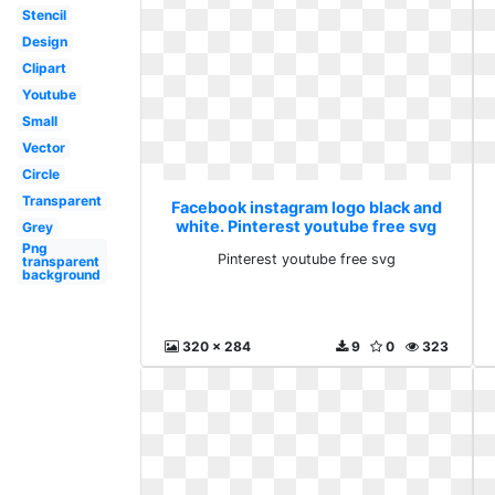
Stencil
Design
Clipart
Youtube
Small
Vector
Circle
Transparent
Facebook instagram logo black and
white. Pinterest youtube free svg
Grey
Png
Pinterest youtube free svg
transparent
background
320 x 284
9
0
323