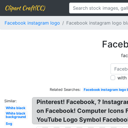
Clipart Craft(CC)
Facebook instagram logo
Facebook instagram logo bl
Faceb
fac
with
Related Searches:
Facebook instagram logo 
Pinterest! Facebook, ? Instag
Similar:
White black
on Facebook! Computer Icons 
White black
background
YouTube Logo Symbol Faceboo
Svg