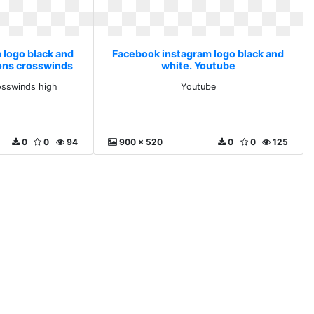
 logo black and
Facebook instagram logo black and
ons crosswinds
white. Youtube
osswinds high
Youtube
0
0
94
900 x 520
0
0
125