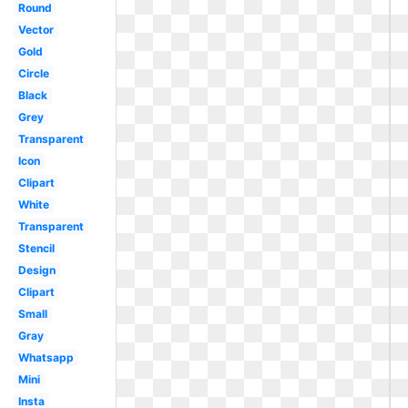
Round
Vector
Gold
Circle
Black
Grey
Transparent
Icon
Clipart
White
Transparent
Stencil
Design
Clipart
Small
Gray
Whatsapp
Mini
Insta