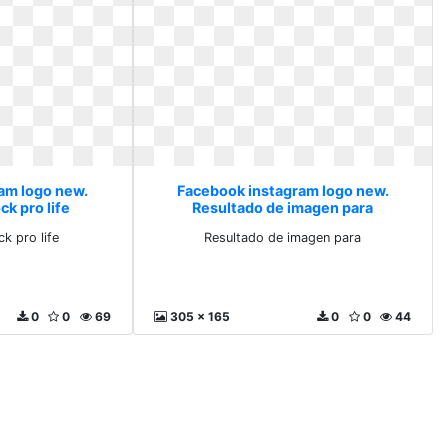
am logo new.
Facebook instagram logo new.
k pro life
Resultado de imagen para
k pro life
Resultado de imagen para
0
0
69
305 x 165
0
0
44