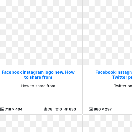
Facebook instagram logo new. How
Facebook instagr
to share from
Twitter p
How to share from
Twitter p
718 x 404
78
0
633
880 x 297