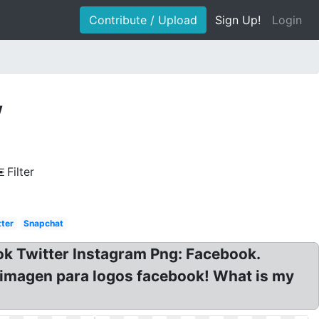
Contribute / Upload
Sign Up!
Login
w
Filter
tter
Snapchat
ok Twitter Instagram Png: Facebook.
e imagen para logos facebook! What is my