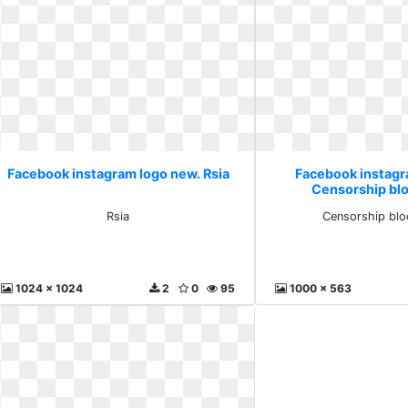
Facebook instagram logo new. Rsia
Facebook instagr
Censorship bloc
Rsia
Censorship bloc
1024 x 1024
2
0
95
1000 x 563