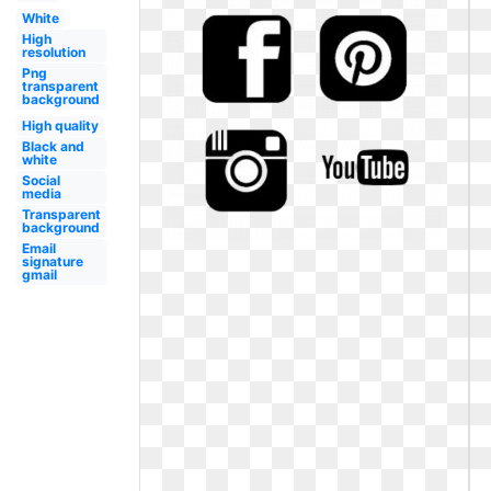
White
High
resolution
Png
transparent
background
High quality
Black and
white
Social
media
Transparent
background
Email
signature
gmail