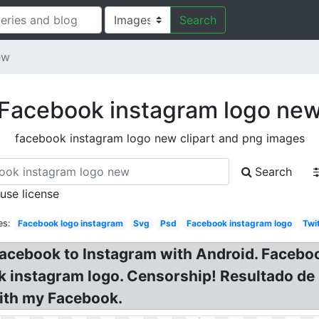
Search
ew
Facebook instagram logo ne
facebook instagram logo new clipart and png images
Search
 use license
es:
Facebook logo instagram
Svg
Psd
Facebook instagram logo
Twi
Facebook to Instagram with Android. Facebo
ok instagram logo. Censorship! Resultado d
with my Facebook.