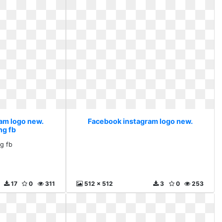
am logo new.
Facebook instagram logo new.
ng fb
ng fb
17
0
311
512 x 512
3
0
253