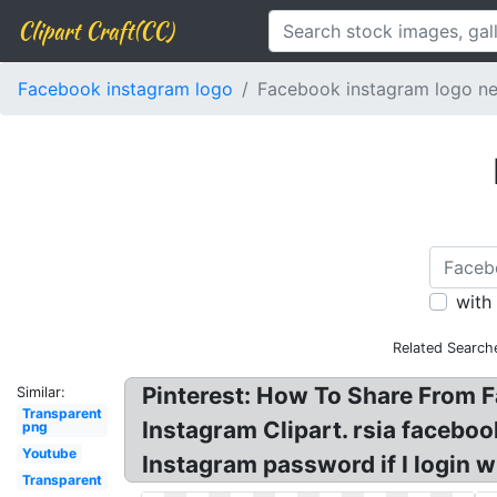
Clipart Craft(CC)
Facebook instagram logo
Facebook instagram logo n
with
Related Search
Pinterest: How To Share From 
Similar:
Transparent
Instagram Clipart. rsia facebo
png
Youtube
Instagram password if I login 
Transparent