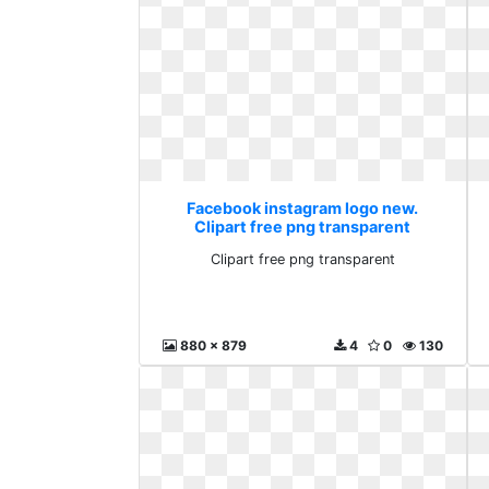
Facebook instagram logo new.
Clipart free png transparent
Clipart free png transparent
880 x 879
4
0
130