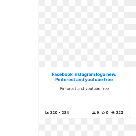
Facebook instagram logo new.
Pinterest and youtube free
Pinterest and youtube free
320 x 284
9
0
323