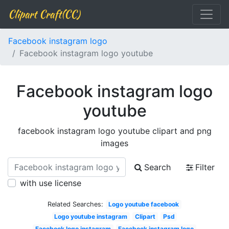
Clipart Craft(CC)
Facebook instagram logo
Facebook instagram logo youtube
Facebook instagram logo
youtube
facebook instagram logo youtube clipart and png
images
Search
Filter
with use license
Related Searches:
Logo youtube facebook
Logo youtube instagram
Clipart
Psd
Facebook logo instagram
Facebook instagram logo