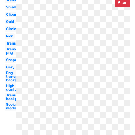
pin
Small
Clipart
Gold
Circle
Icon
Transparent
Transparent
png
Snapchat
Grey
Png
transparent
background
High
quality
Transparent
background
Social
media