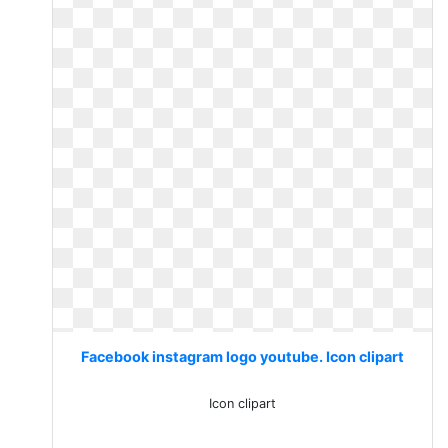
Facebook instagram logo youtube. Icon clipart
Icon clipart