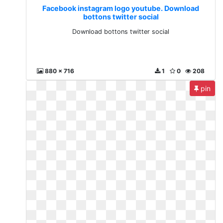
Facebook instagram logo youtube. Download
bottons twitter social
Download bottons twitter social
880 x 716
1
0
208
pin