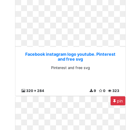
Facebook instagram logo youtube. Pinterest
and free svg
Pinterest and free svg
320 x 284
9
0
323
pin