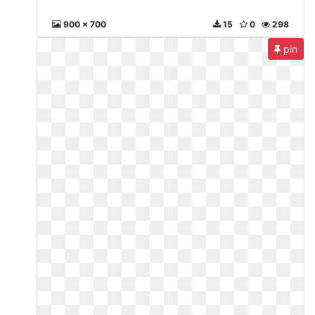
900 x 700
15
0
298
pin