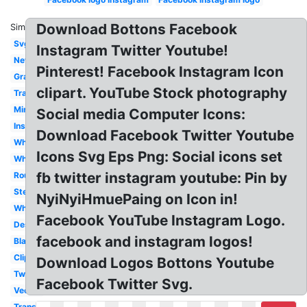
Download Bottons Facebook
Similar:
Svg
Instagram Twitter Youtube!
New
Pinterest! Facebook Instagram Icon
Gray
clipart. YouTube Stock photography
Transparent
Mini
Social media Computer Icons:
Insta
Download Facebook Twitter Youtube
Whatsapp
Icons Svg Eps Png: Social icons set
White
fb twitter instagram youtube: Pin by
Round
Stencil
NyiNyiHmuePaing on Icon in!
White
Facebook YouTube Instagram Logo.
Design
facebook and instagram logos!
Black
Clipart
Download Logos Bottons Youtube
Twitter
Facebook Twitter Svg.
Vector
Transparent