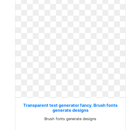
Transparent text generator fancy. Brush fonts
generate designs
Brush fonts generate designs