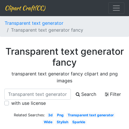
Clipart Craft(CC)
Transparent text generator
Transparent text generator fancy
Transparent text generator
fancy
transparent text generator fancy clipart and png
images
Search
Filter
with use license
Related Searches:
3d
Png
Transparent text generator
Wide
Stylish
Sparkle