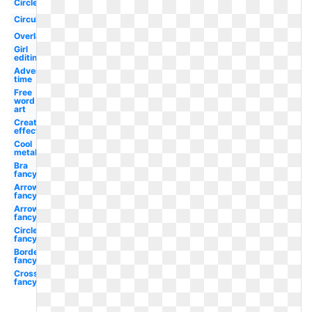
Circle
Circular
Overlay
Girl
editing
Adventure
time
Free
word
art
Creation
effect
Cool
metal
Bra
fancy
Arrow
fancy
Arrow
fancy
Circle
fancy
Border
fancy
Cross
fancy