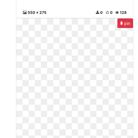
550 x 275
0
0
128
pin