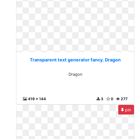
Transparent text generator fancy. Dragon
Dragon
419 x 144
3
0
277
pin