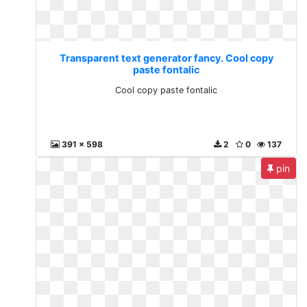
Transparent text generator fancy. Cool copy
paste fontalic
Cool copy paste fontalic
391 x 598
2
0
137
pin