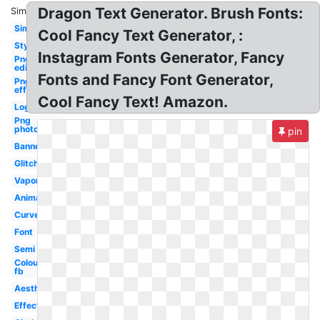
Dragon Text Generator. Brush Fonts:
Similar:
Simple
Cool Fancy Text Generator, :
Style
Instagram Fonts Generator, Fancy
Png
editing
Fonts and Fancy Font Generator,
Png
effect
Cool Fancy Text! Amazon.
Logo
Png
photoshop
pin
Banner
Glitch
Vaporwave
Animated
Curved
Font
Semi
Colourful
fb
Aesthetic
Effect