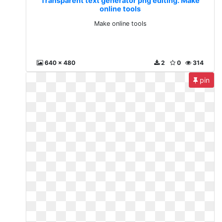
Transparent text generator png editing. Make
online tools
Make online tools
640 x 480
2
0
314
pin