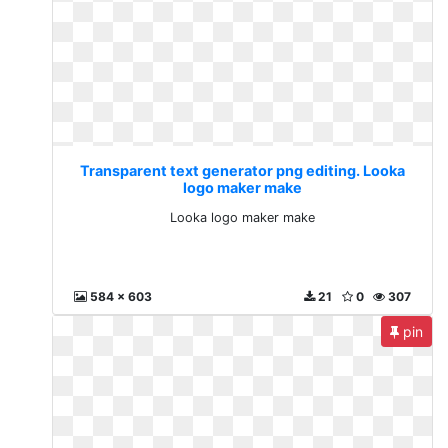
Transparent text generator png editing. Looka
logo maker make
Looka logo maker make
584 x 603
21
0
307
pin