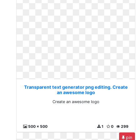
Transparent text generator png editing. Create
an awesome logo
Create an awesome logo
500 x 500
1
0
299
pin