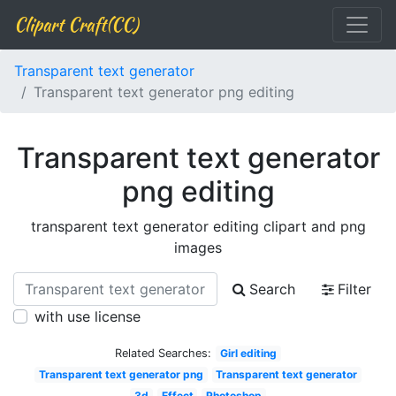
Clipart Craft(CC)
Transparent text generator
Transparent text generator png editing
Transparent text generator
png editing
transparent text generator editing clipart and png
images
Search
Filter
with use license
Related Searches:
Girl editing
Transparent text generator png
Transparent text generator
3d
Effect
Photoshop