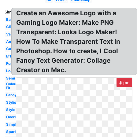
Create an Awesome Logo with a
Similar:
Banner
Gaming Logo Maker: Make PNG
Glitch
Transparent: Looka Logo Maker!
Vaporwave
How To Make Transparent Text In
Animated
Curved
Photoshop. How to create, ! Cool
Effect
Fancy Text Generator: Collage
Font
Creator on Mac.
Logo
Semi
pin
Colourful
fb
Fancy
Stylish
Style
Overlay
Simple
Sparkle