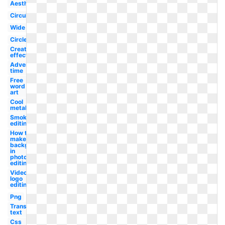
Aesthetic
Circular
Wide
Circle
Creation
effect
Adventure
time
Free
word
art
Cool
metal
Smoke
editing
How to
make a
background
in
photoshop
editing
Video
logo
editing
Png
Transparent
text
Css