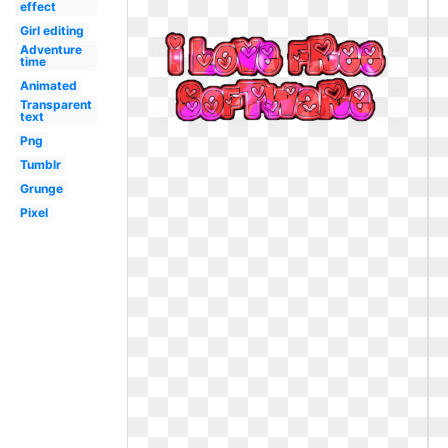
effect
Girl editing
Adventure
time
Animated
Transparent
text
Png
Tumblr
Grunge
Pixel