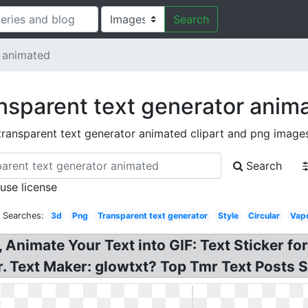
Search
r animated
nsparent text generator anim
transparent text generator animated clipart and png image
Search
 use license
d Searches:
3d
Png
Transparent text generator
Style
Circular
Vap
Animate Your Text into GIF: Text Sticker for
. Text Maker: glowtxt? Top Tmr Text Posts S