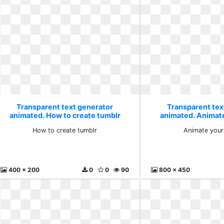
Transparent text generator
Transparent tex
animated. How to create tumblr
animated. Animate
How to create tumblr
Animate your 
400 x 200
0
0
90
800 x 450