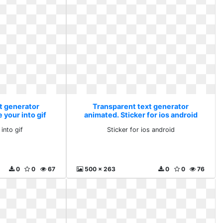
t generator
Transparent text generator
 your into gif
animated. Sticker for ios android
into gif
Sticker for ios android
0
0
67
500 x 263
0
0
76