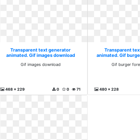
Transparent text generator
Transparent tex
animated. Gif images download
animated. Gif burge
Gif images download
Gif burger for
468 x 229
0
0
71
480 x 228