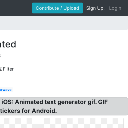
Contribute / Upload
Sign Up!
Login
ated
s
Filter
orwave
 iOS: Animated text generator gif. GIF
tickers for Android.