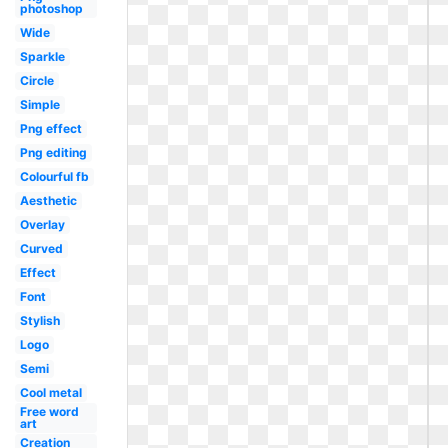
photoshop
Wide
Sparkle
Circle
Simple
Png effect
Png editing
Colourful fb
Aesthetic
Overlay
Curved
Effect
Font
Stylish
Logo
Semi
Cool metal
Free word
art
Creation