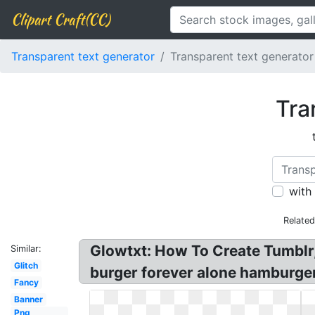
Clipart Craft(CC)
Transparent text generator
Transparent text generato
Tra
with
Relate
Glowtxt: How To Create Tumblr, 
Similar:
Glitch
burger forever alone hamburger
Fancy
Banner
Png