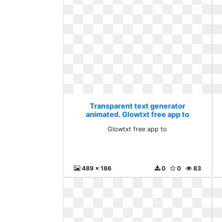
Transparent text generator
animated. Glowtxt free app to
Glowtxt free app to
489 x 186
0
0
83