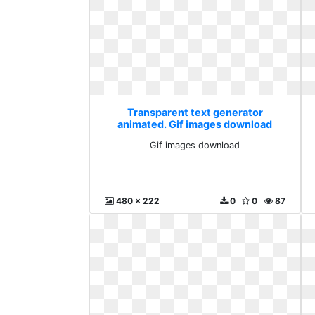
Transparent text generator
animated. Gif images download
Gif images download
480 x 222
0
0
87