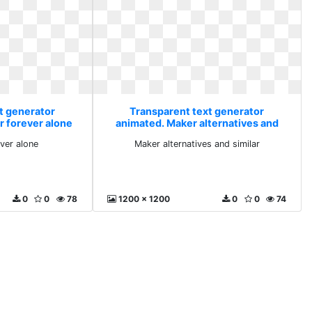
t generator
Transparent text generator
r forever alone
animated. Maker alternatives and
similar
ever alone
Maker alternatives and similar
0
0
78
1200 x 1200
0
0
74