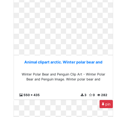
Animal clipart arctic. Winter polar bear and
Winter Polar Bear and Penguin Clip Art - Winter Polar
Bear and Penguin Image. Winter polar bear and
550 x 435
3
0
282
pin