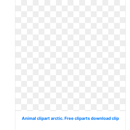
Animal clipart arctic. Free cliparts download clip