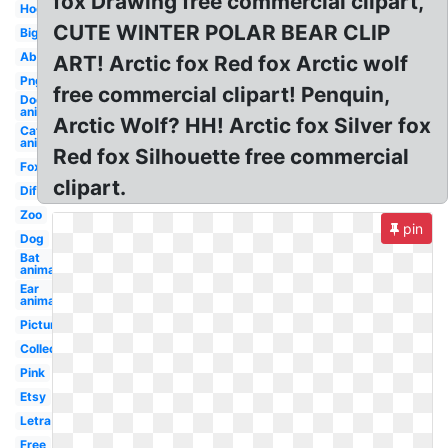
fox Drawing free commercial clipart,
Hog
CUTE WINTER POLAR BEAR CLIP
Big
Abc
ART! Arctic fox Red fox Arctic wolf
Png
free commercial clipart! Penquin,
Dog
animal
Arctic Wolf? HH! Arctic fox Silver fox
Cat
animal
Red fox Silhouette free commercial
Fox
clipart.
Different
Zoo
pin
Dog
Bat
animal
Ear
animal
Pictures
Collection
Pink
Etsy
Letra
Free