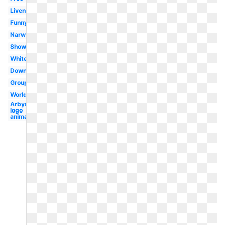
Livenice
Funny
Narwhal
Shower
White
Download
Group
Worldartsme
Arbys
logo
animal