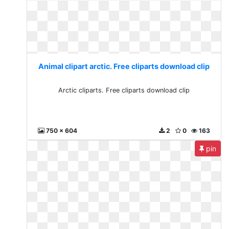
Animal clipart arctic. Free cliparts download clip
Arctic cliparts. Free cliparts download clip
750 x 604
2
0
163
pin