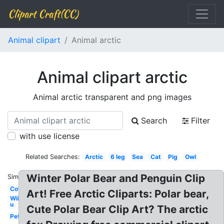
Clipart Craft(CC)
Animal clipart
Animal arctic
Animal clipart arctic
Animal arctic transparent and png images
Search
Filter
with use license
Related Searches:
Arctic
6 leg
Sea
Cat
Pig
Owl
Winter Polar Bear and Penguin Clip
Similar:
Cow
Art! Free Arctic Cliparts: Polar bear,
Wii
u
Cute Polar Bear Clip Art? The arctic
Pet