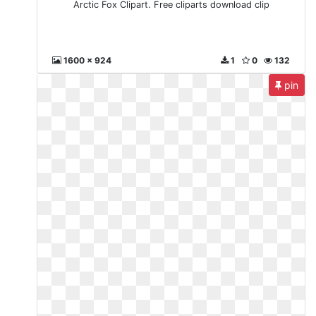
Arctic Fox Clipart. Free cliparts download clip
1600 x 924
1
0
132
pin