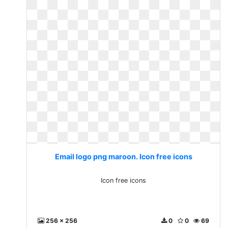
Email logo png maroon. Icon free icons
Icon free icons
256 x 256
0
0
69