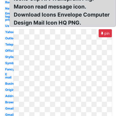
Red
Maroon read message icon.
New
Email
Download Icons Envelope Computer
logo
png
Design Mail Icon HQ PNG.
Us
Yahoo
pin
Outlook
Telephone
Official
Stylish
Symbol
Fancy
E
mail
Business
Original
Address
Brown
Gmail
Gmail