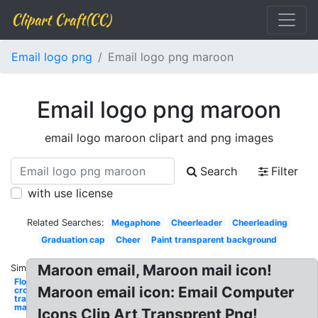
Clipart Craft(CC)
Email logo png
Email logo png maroon
Email logo png maroon
email logo maroon clipart and png images
Search
Filter
with use license
Related Searches:
Megaphone
Cheerleader
Cheerleading
Graduation cap
Cheer
Paint transparent background
Maroon email, Maroon mail icon!
Similar:
Flower
Maroon email icon: Email Computer
crown
transparent
maroon
Icons Clip Art Transprent Png!