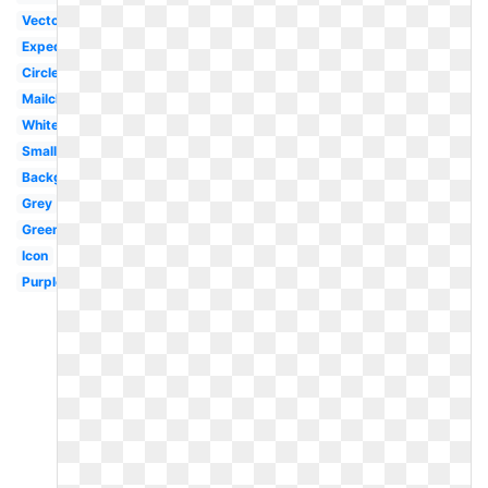
Vector
Expedia
Circle
Mailchimp
White
Small
Background
Grey
Green
Icon
Purple