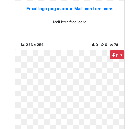
Email logo png maroon. Mail icon free icons
Mail icon free icons
256 x 256
0
0
78
pin