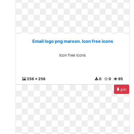
Email logo png maroon. Icon free icons
Icon free icons
256 x 256
0
0
95
pin