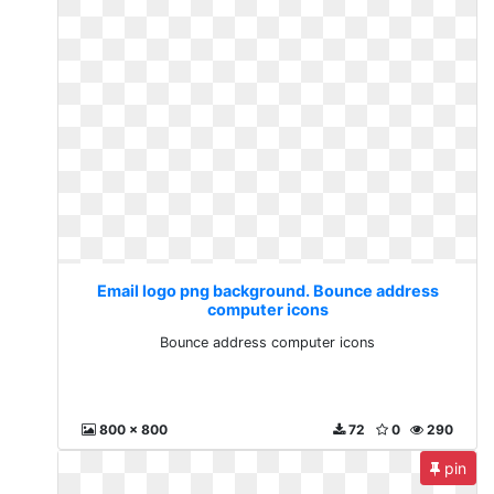
Email logo png background. Bounce address
computer icons
Bounce address computer icons
800 x 800
72
0
290
pin