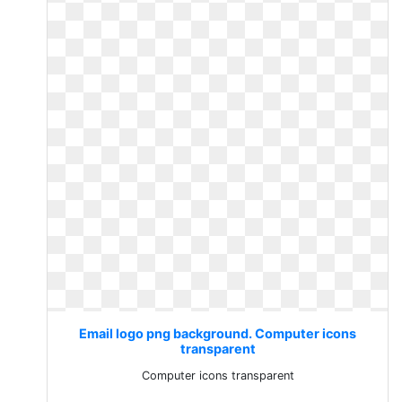
Email logo png background. Computer icons
transparent
Computer icons transparent