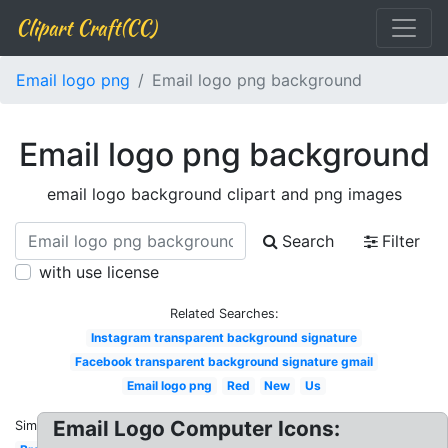
Clipart Craft(CC)
Email logo png
Email logo png background
Email logo png background
email logo background clipart and png images
Search
Filter
with use license
Related Searches:
Instagram transparent background signature
Facebook transparent background signature gmail
Email logo png
Red
New
Us
Email Logo Computer Icons:
Similar: