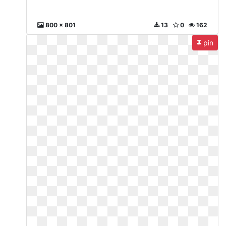
800 x 801
13
0
162
pin