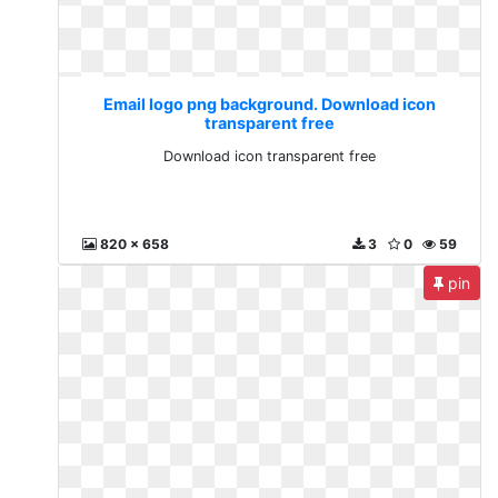
Email logo png background. Download icon
transparent free
Download icon transparent free
820 x 658
3
0
59
pin