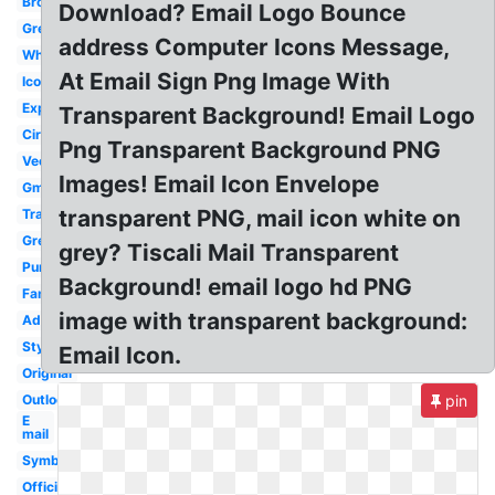
Brown
Download? Email Logo Bounce
Grey
address Computer Icons Message,
White
At Email Sign Png Image With
Icon
Expedia
Transparent Background! Email Logo
Circle
Png Transparent Background PNG
Vector
Images! Email Icon Envelope
Gmail
transparent PNG, mail icon white on
Transparent
Green
grey? Tiscali Mail Transparent
Purple
Background! email logo hd PNG
Fancy
image with transparent background:
Address
Stylish
Email Icon.
Original
Outlook
pin
E
mail
Symbol
Official