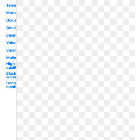
Telephone
Maroon
Golden
Gmail
Business
Yahoo
Small
Mailchimp
High
quality
Black
white
Contact
number