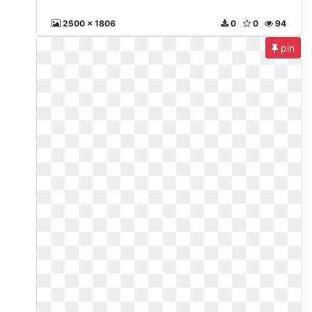
2500 x 1806
0
0
94
pin