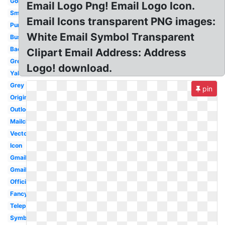
Golden
Email Logo Png! Email Logo Icon.
Small
Email Icons transparent PNG images:
Purple
White Email Symbol Transparent
Business
Background
Clipart Email Address: Address
Green
Logo! download.
Yahoo
Grey
pin
Original
Outlook
Mailchimp
Vector
Icon
Gmail
Gmail
Official
Fancy
Telephone
Symbol