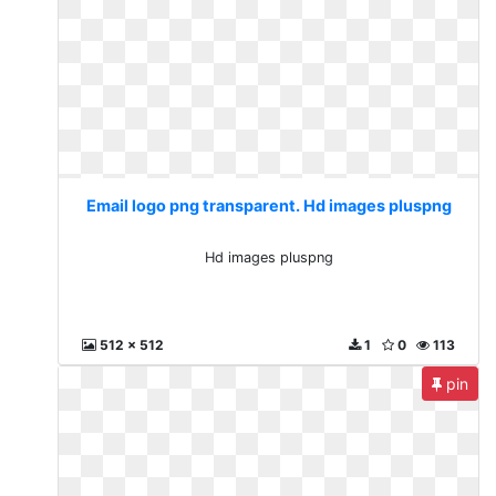
Email logo png transparent. Hd images pluspng
Hd images pluspng
512 x 512
1
0
113
pin