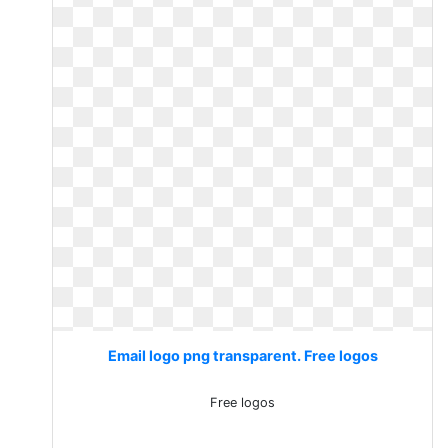
Email logo png transparent. Free logos
Free logos