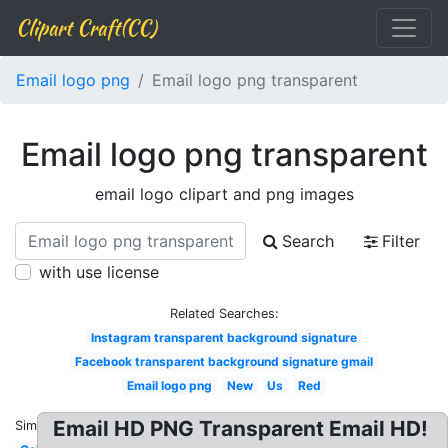
Clipart Craft(CC)
Email logo png
Email logo png transparent
Email logo png transparent
email logo clipart and png images
Search
Filter
with use license
Related Searches:
Instagram transparent background signature
Facebook transparent background signature gmail
Email logo png
New
Us
Red
Email HD PNG Transparent Email HD!
Similar: