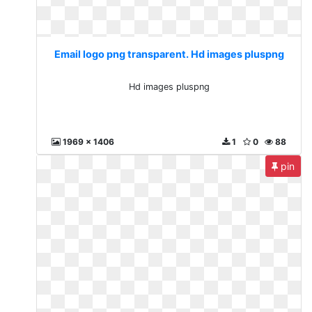
Email logo png transparent. Hd images pluspng
Hd images pluspng
1969 x 1406
1
0
88
pin