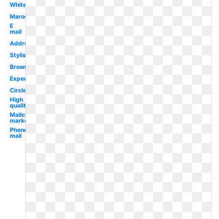
White
Maroon
E
mail
Address
Stylish
Brown
Expedia
Circle
High
quality
Mailchimp
marketing
Phone
mail