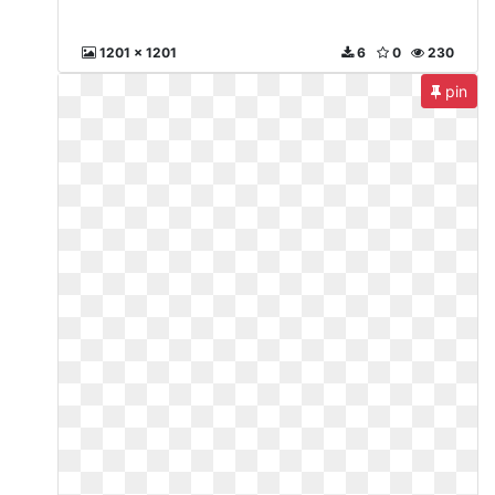
1201 x 1201
6
0
230
pin