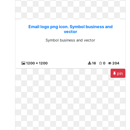
Email logo png icon. Symbol business and
vector
Symbol business and vector
1200 x 1200
16
0
204
pin