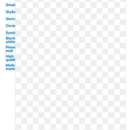
Gmail
Stylish
Vector
Circle
Symbol
Black
white
Phone
mail
High
quality
Mailchimp
marketing