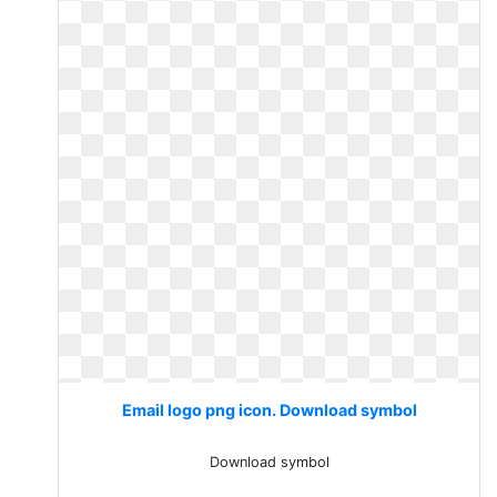
Email logo png icon. Download symbol
Download symbol