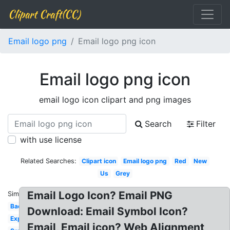
Clipart Craft(CC)
Email logo png
Email logo png icon
Email logo png icon
email logo icon clipart and png images
Search
Filter
with use license
Related Searches:
Clipart icon
Email logo png
Red
New
Us
Grey
Email Logo Icon? Email PNG
Similar:
Background
Download: Email Symbol Icon?
Expedia
Email, Email icon? Web Alignment