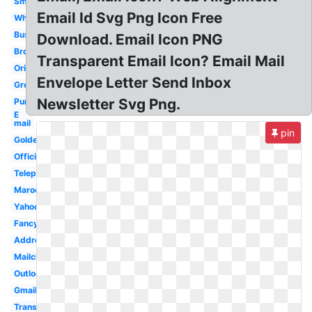
Small
Email Id Svg Png Icon Free
White
Business
Download. Email Icon PNG
Brown
Transparent Email Icon? Email Mail
Original
Envelope Letter Send Inbox
Green
Newsletter Svg Png.
Purple
E
mail
pin
Golden
Official
Telephone
Maroon
Yahoo
Fancy
Address
Mailchimp
Outlook
Gmail
Transparent