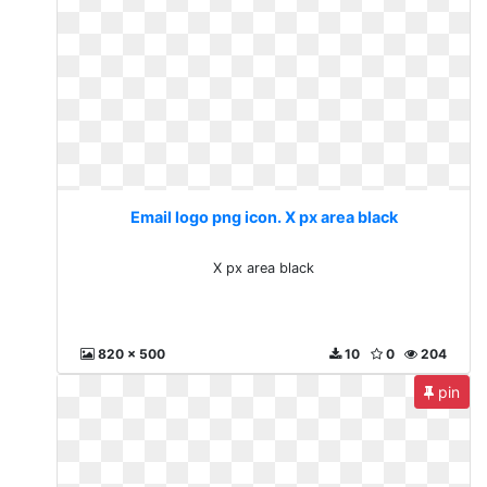
Email logo png icon. X px area black
X px area black
820 x 500
10
0
204
pin