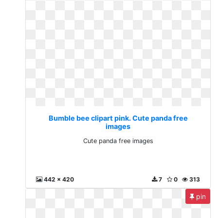
Bumble bee clipart pink. Cute panda free
images
Cute panda free images
442 x 420
7
0
313
pin