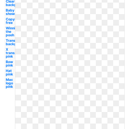
Clear
background
Baby
shower
Copyright
free
Winnie
the
pooh
Transparent
background
X
transparent
pink
Bow
pink
Hat
pink
Mac
logo
pink