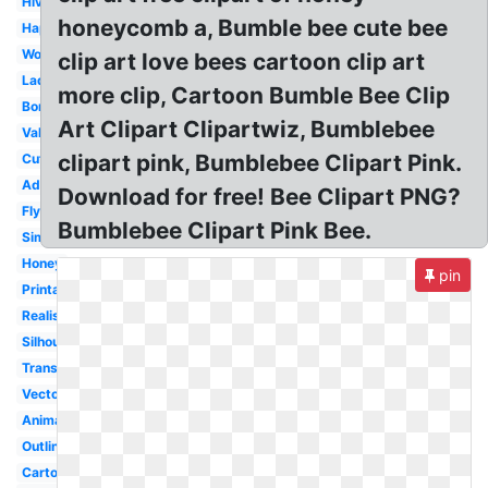
Hive
honeycomb a, Bumble bee cute bee
Happy
Worker
clip art love bees cartoon clip art
Lady
more clip, Cartoon Bumble Bee Clip
Border
Art Clipart Clipartwiz, Bumblebee
Valentine
clipart pink, Bumblebee Clipart Pink.
Cute
Adorable
Download for free! Bee Clipart PNG?
Flying
Bumblebee Clipart Pink Bee.
Simple
Honey
pin
Printable
Realistic
Silhouette
Transformers
Vector
Animated
Outline
Cartoon