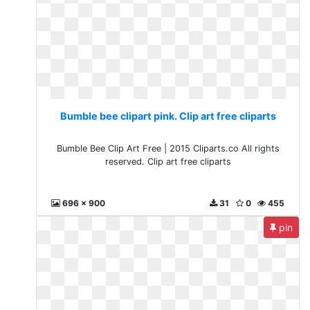
Bumble bee clipart pink. Clip art free cliparts
Bumble Bee Clip Art Free | 2015 Cliparts.co All rights
reserved. Clip art free cliparts
696 x 900
31
0
455
pin