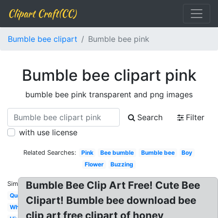
Clipart Craft(CC)
Bumble bee clipart
Bumble bee pink
Bumble bee clipart pink
bumble bee pink transparent and png images
Search
Filter
with use license
Related Searches:
Pink
Bee bumble
Bumble bee
Boy
Flower
Buzzing
Bumble Bee Clip Art Free! Cute Bee
Similar:
Queen
Clipart! Bumble bee download bee
Whimsical
clip art free clipart of honey