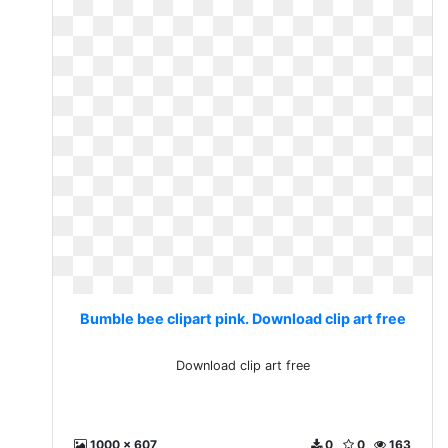
Bumble bee clipart pink. Download clip art free
Download clip art free
1000 x 607
0
0
163