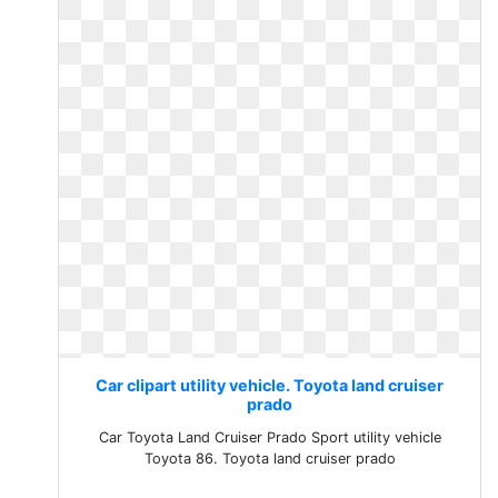
Car clipart utility vehicle. Toyota land cruiser
prado
Car Toyota Land Cruiser Prado Sport utility vehicle
Toyota 86. Toyota land cruiser prado