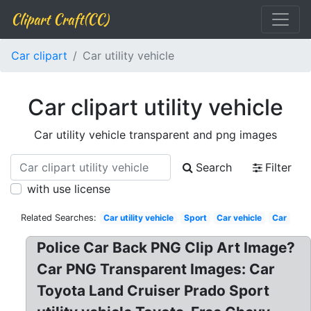
Clipart Craft(CC)
Car clipart
Car utility vehicle
Car clipart utility vehicle
Car utility vehicle transparent and png images
Search
Filter
with use license
Related Searches:
Car utility vehicle
Sport
Car vehicle
Car
Police Car Back PNG Clip Art Image?
Car PNG Transparent Images: Car
Toyota Land Cruiser Prado Sport