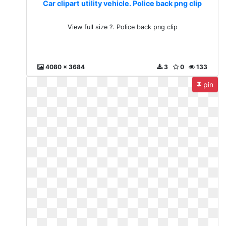
Car clipart utility vehicle. Police back png clip
View full size ?. Police back png clip
4080 x 3684
3
0
133
pin