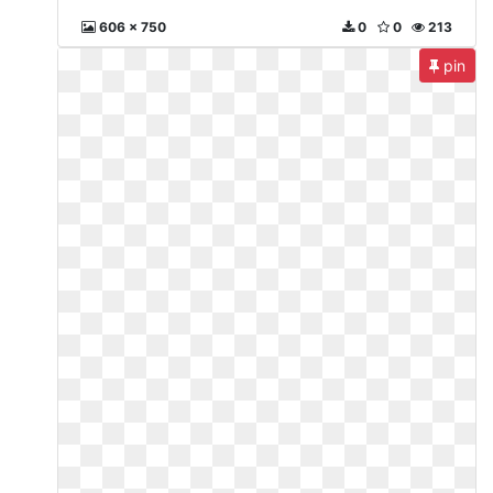
606 x 750
0
0
213
pin