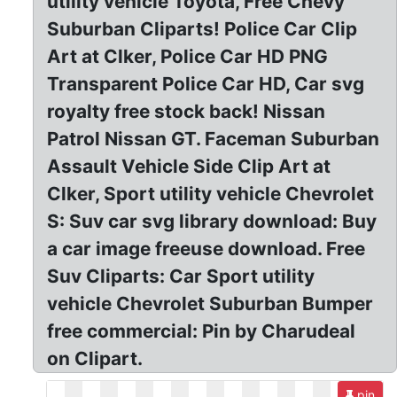
utility vehicle Toyota, Free Chevy
Suburban Cliparts! Police Car Clip
Art at Clker, Police Car HD PNG
Transparent Police Car HD, Car svg
royalty free stock back! Nissan
Patrol Nissan GT. Faceman Suburban
Assault Vehicle Side Clip Art at
Clker, Sport utility vehicle Chevrolet
S: Suv car svg library download: Buy
a car image freeuse download. Free
Suv Cliparts: Car Sport utility
vehicle Chevrolet Suburban Bumper
free commercial: Pin by Charudeal
on Clipart.
pin