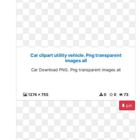
Car clipart utility vehicle. Png transparent
images all
Car Download PNG. Png transparent images all
1274 x 755
0
0
73
pin