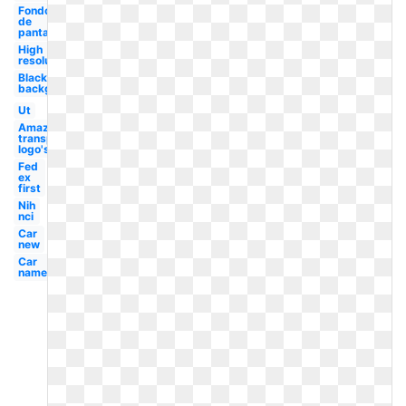
Fondo
de
pantalla
High
resolution
Black
background
Ut
Amazon
transparent
logo's
Fed
ex
first
Nih
nci
Car
new
Car
name