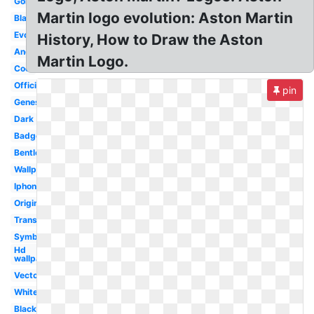
Gold
Martin logo evolution: Aston Martin
Blank
Evolution
History, How to Draw the Aston
Android
Martin Logo.
Cool
Official
pin
Genesis
Dark
Badge
Bentley
Wallpaper
Iphone
Original
Transparent
Symbol
Hd
wallpaper
Vector
White
Black