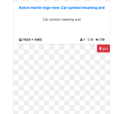
Aston martin logo new. Car symbol meaning and
Car symbol meaning and
1920 x 1080
1
0
179
pin