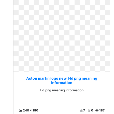
Aston martin logo new. Hd png meaning
information
Hd png meaning information
240 x 180
7
0
187