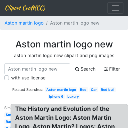
Clipart Craft(CC)
Aston martin logo
Aston martin logo new
Aston martin logo new
aston martin logo new clipart and png images
Search
Filter
with use license
Related Searches:
Aston martin logo
Red
Car
Red bull
Iphone 6
Luxury
The History and Evolution of the
Similar:
Small
Aston Martin Logo: Aston Martin
Racing
Logo, Aston Martin? Logos: Aston