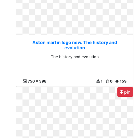
Aston martin logo new. The history and
evolution
The history and evolution
750 x 398
1
0
159
pin