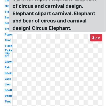
Children
of circus and carnival design.
Clown
Ticket
Elephant clipart carnival. Elephant
Banner
and bear of circus and carnival
Balloon
design! Circus Elephant.
Transparent
Popcorn
pin
Tent
Ticket
Ticket
clip
art
Clown
Fair
Background
Cute
Lion
Booth
Vector
Tent