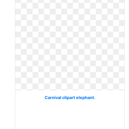
Carnival clipart elephant.