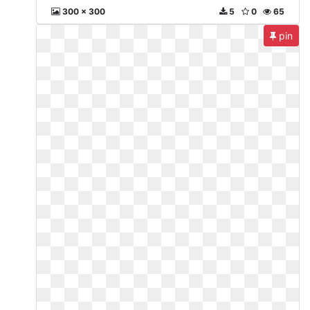
300 x 300
5
0
65
pin