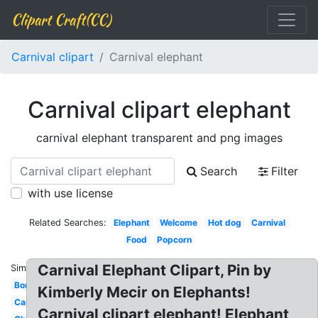
Clipart Craft(CC)
Carnival clipart
Carnival elephant
Carnival clipart elephant
carnival elephant transparent and png images
Search
Filter
with use license
Related Searches:
Elephant
Welcome
Hot dog
Carnival
Food
Popcorn
Carnival Elephant Clipart, Pin by
Similar:
Border
Kimberly Mecir on Elephants!
Cartoon
Carnival clipart elephant! Elephant