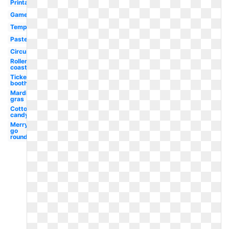
Printable
Games
Template
Pastel
Circus
Roller
coaster
Ticket
booth
Mardi
gras
Cotton
candy
Merry
go
round