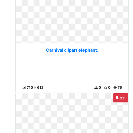
Carnival clipart elephant.
710 x 612
0
0
75
pin