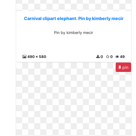
Carnival clipart elephant. Pin by kimberly mecir
Pin by kimberly mecir
490 x 580
0
0
49
pin