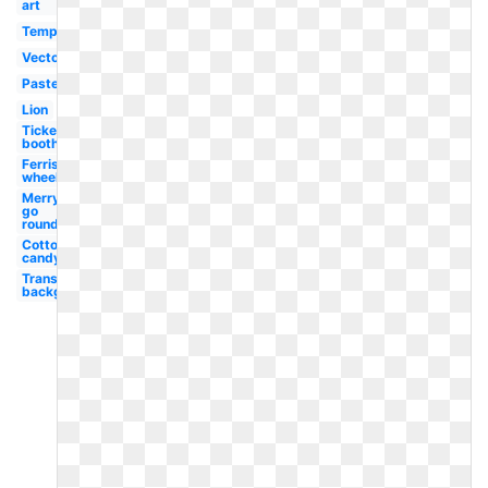
art
Template
Vector
Pastel
Lion
Ticket
booth
Ferris
wheel
Merry
go
round
Cotton
candy
Transparent
background