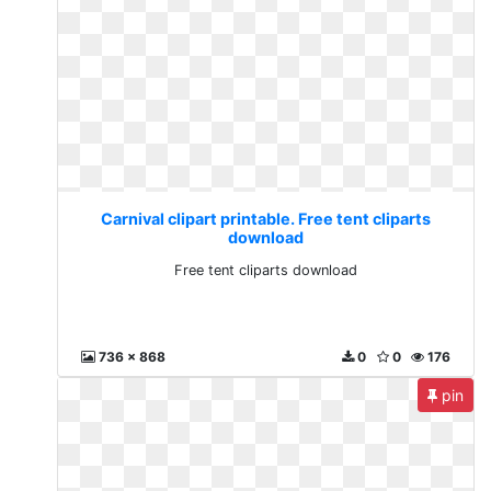
Carnival clipart printable. Free tent cliparts
download
Free tent cliparts download
736 x 868
0
0
176
pin