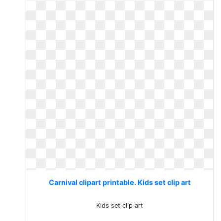
Carnival clipart printable. Kids set clip art
Kids set clip art