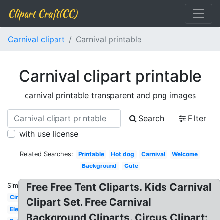
Clipart Craft(CC)
Carnival clipart
Carnival printable
Carnival clipart printable
carnival printable transparent and png images
Search
Filter
with use license
Related Searches:
Printable
Hot dog
Carnival
Welcome
Background
Cute
Free Free Tent Cliparts. Kids Carnival
Similar:
Circus
Clipart Set. Free Carnival
Elephant
Background Cliparts. Circus Clipart: