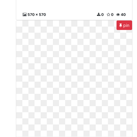
570 x 570
0
0
40
pin