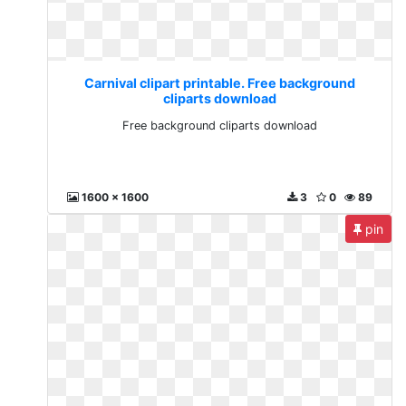
Carnival clipart printable. Free background
cliparts download
Free background cliparts download
1600 x 1600
3
0
89
pin