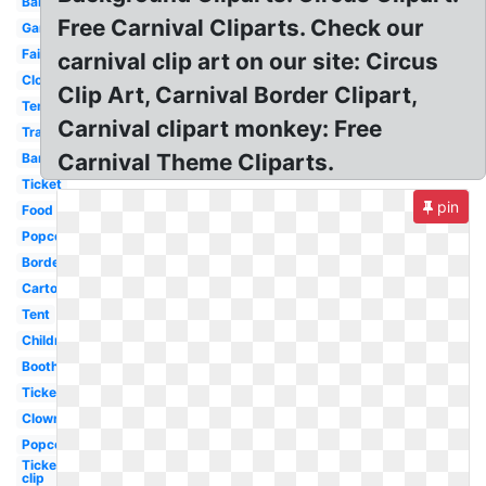
Balloon
Free Carnival Cliparts. Check our
Games
Fair
carnival clip art on our site: Circus
Clown
Clip Art, Carnival Border Clipart,
Tent
Carnival clipart monkey: Free
Transparent
Carnival Theme Cliparts.
Banner
Ticket
pin
Food
Popcorn
Border
Cartoon
Tent
Children
Booth
Ticket
Clown
Popcorn
Ticket
clip