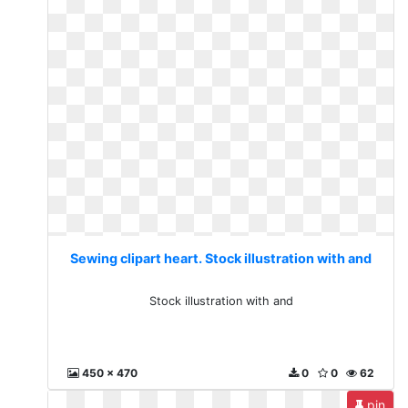
Sewing clipart heart. Stock illustration with and
Stock illustration with and
450 x 470
0
0
62
pin