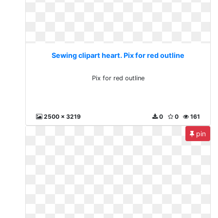
Sewing clipart heart. Pix for red outline
Pix for red outline
2500 x 3219
0
0
161
pin