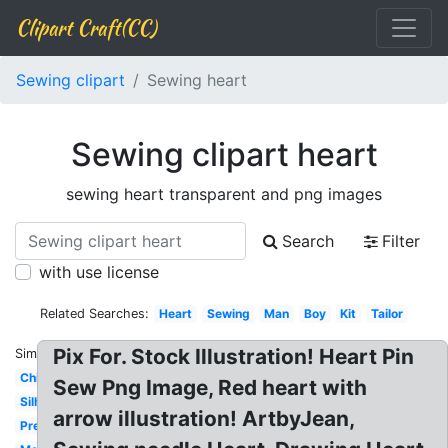
Clipart Craft(CC)
Sewing clipart
Sewing heart
Sewing clipart heart
sewing heart transparent and png images
Search
Filter
with use license
Related Searches:
Heart
Sewing
Man
Boy
Kit
Tailor
Pix For. Stock Illustration! Heart Pin
Similar:
Child
Sew Png Image, Red heart with
Silhouette
arrow illustration! ArtbyJean,
Pretty