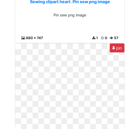
Sewing clipart heart. Pin sew png image
Pin sew png image
880 x 747
1
0
57
pin