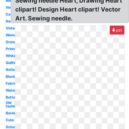
Sewing needle Heart, Drawing Heart
Machine
Vector
clipart! Design Heart clipart! Vector
Cartoon
Art. Sewing needle.
Needle
Vintage
pin
Woman
Grandma
Printable
White
Quilting
Notions
Black
Fabric
Watercolor
Button
Old
fashioned
Border
Cute
Scissors