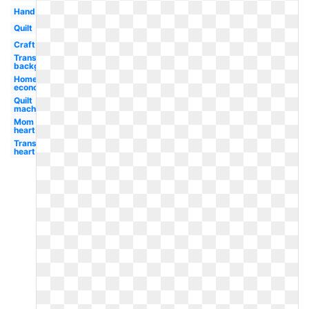
Hand
Quilt
Craft
Transparent
background
Home
economics
Quilt
machine
Mom
heart
Transparent
heart