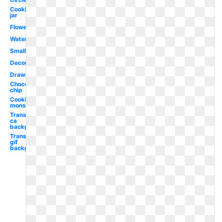
Cookies
jar
Flower
Watercolor
Small
Decorated
Drawn
Chocolate
chip
Cookies
monster
Transparent
ca
background
Transparent
gif
background