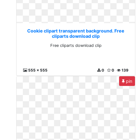
Cookie clipart transparent background. Free
cliparts download clip
Free cliparts download clip
555 x 555
0
0
139
pin