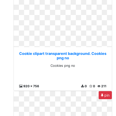
Cookie clipart transparent background. Cookies
png no
Cookies png no
920 x 756
0
0
211
pin