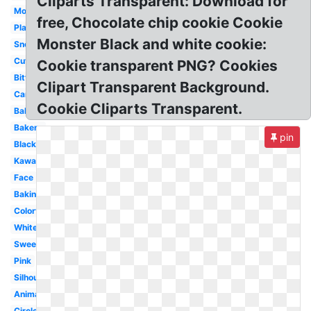
Cliparts Transparent: Download for
Monster
free, Chocolate chip cookie Cookie
Plate
Monster Black and white cookie:
Snowflake
Cute
Cookie transparent PNG? Cookies
Bitten
Clipart Transparent Background.
Cartoon
Cookie Cliparts Transparent.
Baking
Bakery
pin
Black
Kawaii
Face
Baking
Colorful
White
Sweet
Pink
Silhouette
Animated
Circle