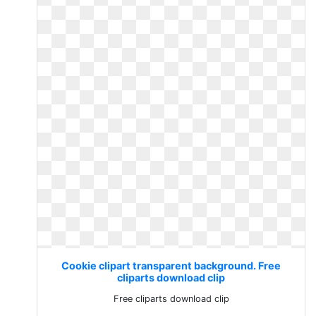
Cookie clipart transparent background. Free
cliparts download clip
Free cliparts download clip