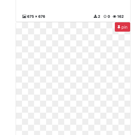
675 x 676
2
0
162
pin