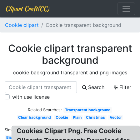
Clipart Craft(CC)
Cookie clipart
Cookie transparent background
Cookie clipart transparent
background
cookie background transparent and png images
Search
Filter
with use license
Related Searches:
Transparent background
Clear background
Cookie
Plain
Christmas
Vector
Cookies Clipart Png. Free Cookie
Similar:
Biscuit