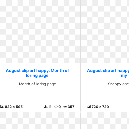
August clip art happy. Month of
August clip art happ
loring page
my
Month of loring page
Snoopy one
822 x 595
11
0
357
720 x 720