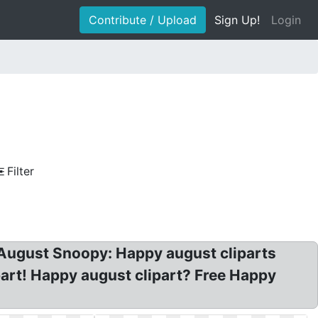
Contribute / Upload
Sign Up!
Login
Filter
y August Snoopy: Happy august cliparts
ipart! Happy august clipart? Free Happy