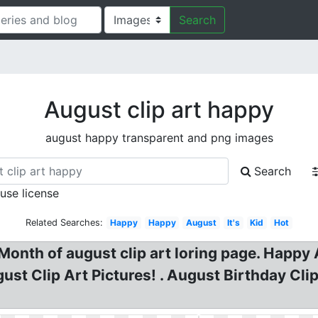
Search
August clip art happy
august happy transparent and png images
Search
 use license
Related Searches:
Happy
Happy
August
It's
Kid
Hot
 Month of august clip art loring page. Happ
gust Clip Art Pictures! . August Birthday Cl