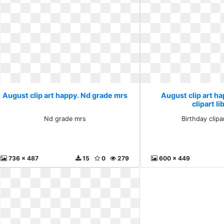
August clip art happy. Nd grade mrs
August clip art ha
clipart li
Nd grade mrs
Birthday clipar
736 x 487
15
0
279
600 x 449