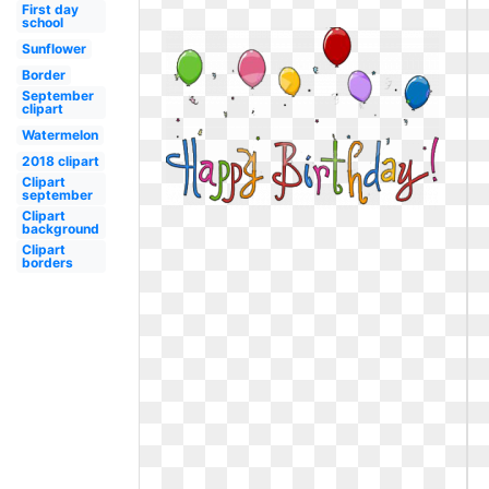
First day
school
Sunflower
Border
September
clipart
Watermelon
2018 clipart
Clipart
september
Clipart
background
Clipart
borders