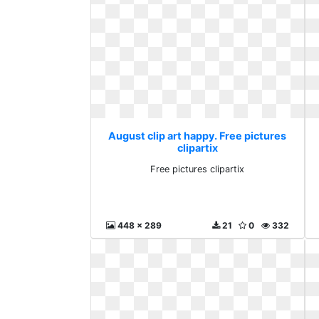
August clip art happy. Free pictures
clipartix
Free pictures clipartix
448 x 289
21
0
332