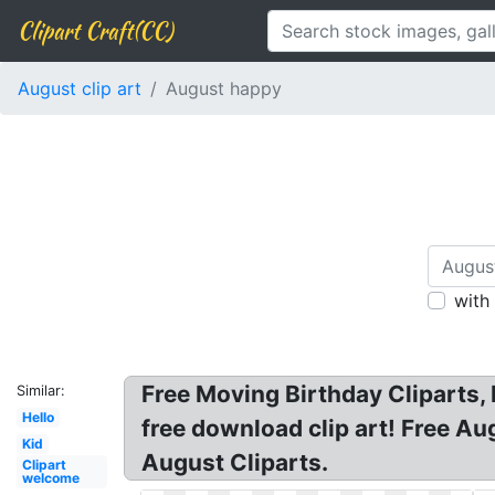
Clipart Craft(CC)
August clip art
August happy
with
Free Moving Birthday Cliparts,
Similar:
Hello
free download clip art! Free Au
Kid
August Cliparts.
Clipart
welcome