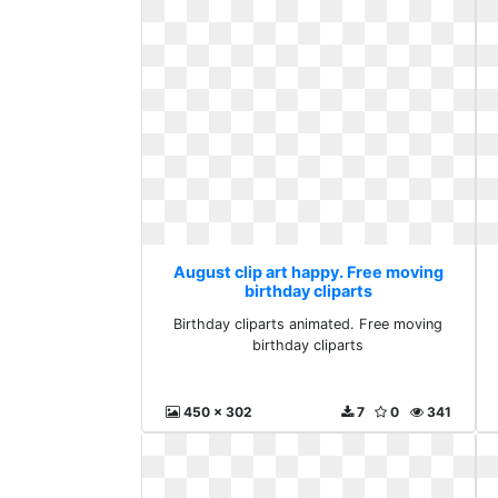
August clip art happy. Free moving
birthday cliparts
Birthday cliparts animated. Free moving
birthday cliparts
450 x 302
7
0
341