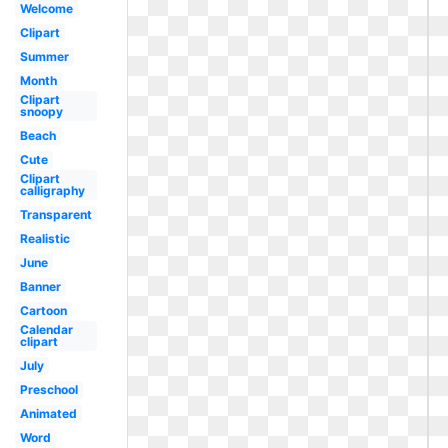
Welcome
Clipart
Summer
Month
Clipart
snoopy
Beach
Cute
Clipart
calligraphy
Transparent
Realistic
June
Banner
Cartoon
Calendar
clipart
July
Preschool
Animated
Word