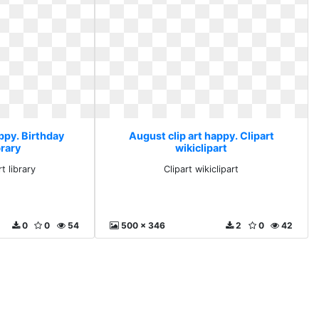
ppy. Birthday
August clip art happy. Clipart
brary
wikiclipart
t library
Clipart wikiclipart
0
0
54
500 x 346
2
0
42