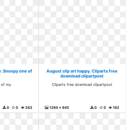
y. Snoopy one of
August clip art happy. Cliparts free
download clipartpost
 of my
Cliparts free download clipartpost
0
0
283
1260 x 945
0
0
182