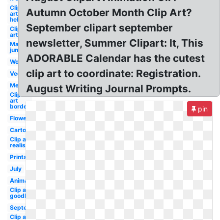
Clip
Autumn October Month Clip Art?
art
hello
September clipart september
Clip
art
newsletter, Summer Clipart: It, This
May
june
ADORABLE Calendar has the cutest
Word
clip art to coordinate: Registration.
Vector
Melonheadz
August Writing Journal Prompts.
Clip
art
border
pin
Flower
Cartoon
Clip art
realistic
Printable
July
Animated
Clip art
goodbye
September
Clip art