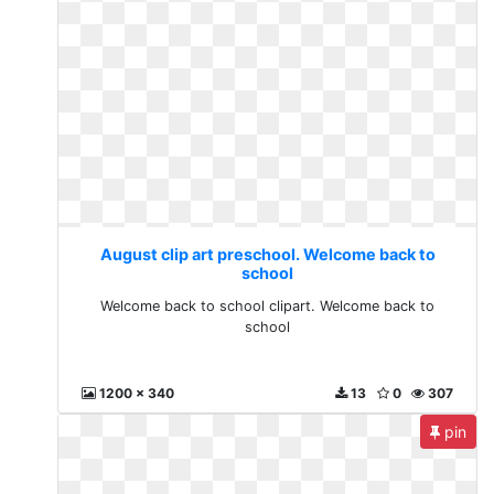
August clip art preschool. Welcome back to
school
Welcome back to school clipart. Welcome back to
school
1200 x 340
13
0
307
pin