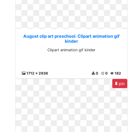
August clip art preschool. Clipart animation gif
kinder
Clipart animation gif kinder
1712 x 2936
0
0
182
pin