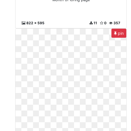
822 x 595
11
0
357
pin