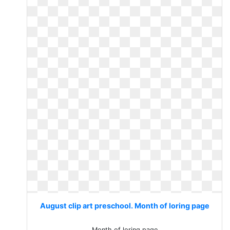
August clip art preschool. Month of loring page
Month of loring page