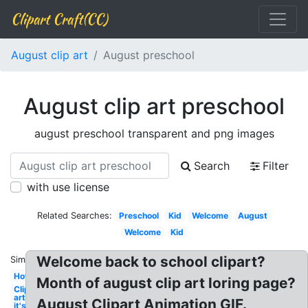
Clipart Craft(CC)
August clip art
August preschool
August clip art preschool
august preschool transparent and png images
Search
Filter
with use license
Related Searches:
Preschool
Kid
Welcome
August
Welcome
Kid
Welcome back to school clipart?
Similar:
Hot
Month of august clip art loring page?
Clip
art
August Clipart Animation GIF.
it's