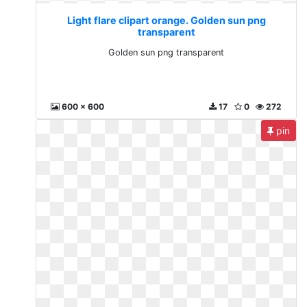
Light flare clipart orange. Golden sun png
transparent
Golden sun png transparent
600 x 600
17
0
272
pin