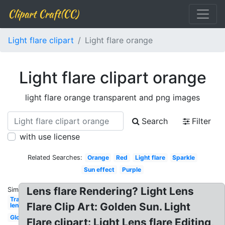
Clipart Craft(CC)
Light flare clipart
Light flare orange
Light flare clipart orange
light flare orange transparent and png images
Search
Filter
with use license
Related Searches:
Orange
Red
Light flare
Sparkle
Sun effect
Purple
Lens flare Rendering? Light Lens
Similar:
Transparent
Flare Clip Art: Golden Sun. Light
lens
Glowing
Flare clipart: Light Lens flare Editing,