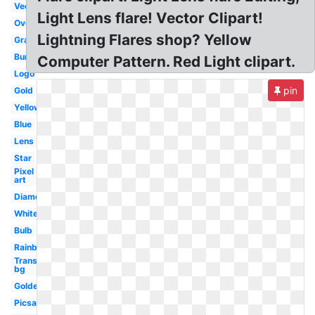
Vector
Light Lens flare! Vector Clipart!
Overlay
Lightning Flares shop? Yellow
Graphic
Burst
Computer Pattern. Red Light clipart.
Logo
pin
Gold
Yellow
Blue
Lens
Star
Pixel
art
Diamond
White
Bulb
Rainbow
Transparent
bg
Golden
Picsart