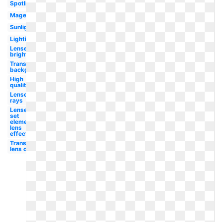
Spotlight
Magenta
Sunlight
Lighting
Lense
bright
Transparent
background
High
quality
Lense
rays
Lense
set
element
lens
effect
Transparent
lens orange