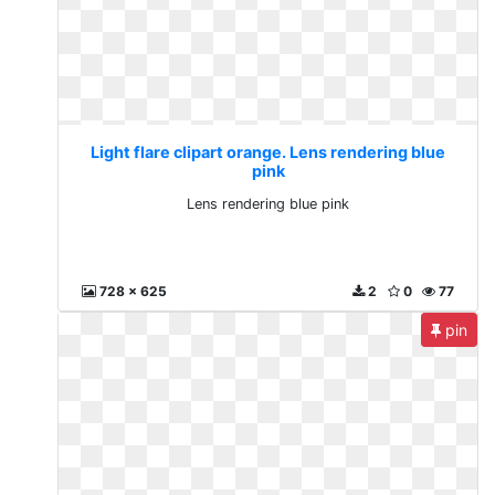
Light flare clipart orange. Lens rendering blue
pink
Lens rendering blue pink
728 x 625
2
0
77
pin