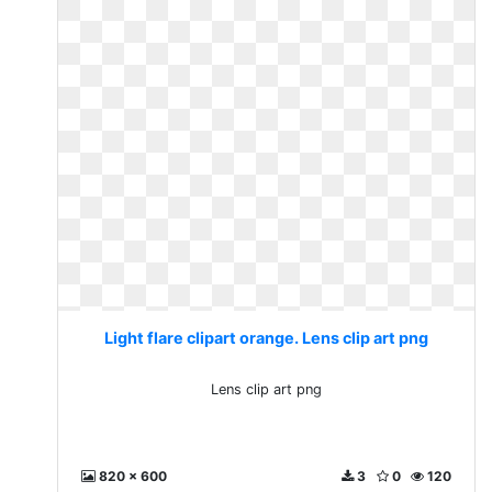
Light flare clipart orange. Lens clip art png
Lens clip art png
820 x 600
3
0
120