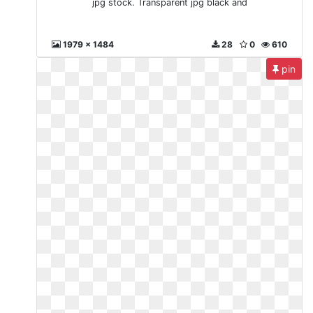
jpg stock. Transparent jpg black and
1979 x 1484
28
0
610
pin