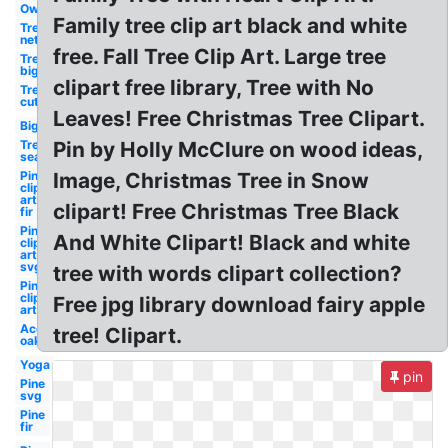
Owl
Family tree clip art black and white
Tree
net
free. Fall Tree Clip Art. Large tree
Tree
big
clipart free library, Tree with No
Tree
cut
Leaves! Free Christmas Tree Clipart.
Big
Tree
Pin by Holly McClure on wood ideas,
seasons
Pine
Image, Christmas Tree in Snow
clip
art
clipart! Free Christmas Tree Black
fir
Pine
And White Clipart! Black and white
clip
art
svg
tree with words clipart collection?
Pine
clip
Free jpg library download fairy apple
art
Acorn
tree! Clipart.
oak
Yoga
pin
Pine
svg
Pine
fir