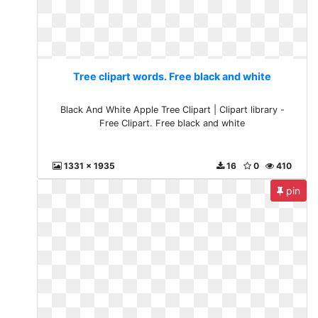
Tree clipart words. Free black and white
Black And White Apple Tree Clipart | Clipart library -
Free Clipart. Free black and white
1331 x 1935
16
0
410
pin