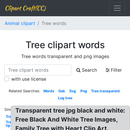
Clipart Craft(CC)
Animal clipart
Tree words
Tree clipart words
Tree words transparent and png images
Search
Filter
with use license
Related Searches:
Words
Oak
Svg
Png
Tree transparent
Log tree
Transparent tree jpg black and white:
Similar:
Tree
Free Black And White Tree Images,
Tree
tip
Family Tree with Heart Clip Art.