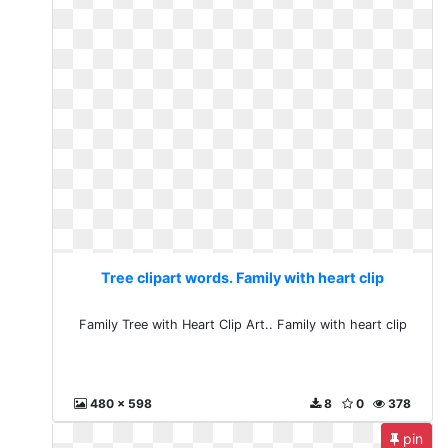
Tree clipart words. Family with heart clip
Family Tree with Heart Clip Art.. Family with heart clip
480 x 598
8
0
378
pin