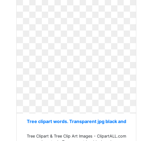
Tree clipart words. Transparent jpg black and
Tree Clipart & Tree Clip Art Images - ClipartALL.com