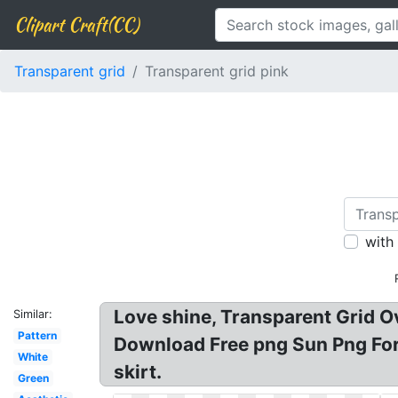
Clipart Craft(CC)
Transparent grid
Transparent grid pink
with
Love shine, Transparent Grid O
Similar:
Pattern
Download Free png Sun Png For 
White
skirt.
Green