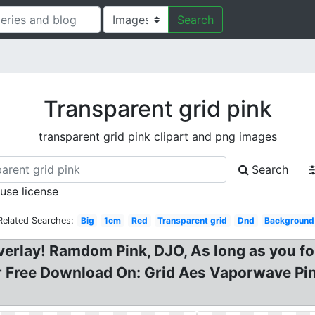
Search
Transparent grid pink
transparent grid pink clipart and png images
Search
 use license
Related Searches:
Big
1cm
Red
Transparent grid
Dnd
Background
verlay! Ramdom Pink, DJO, As long as you f
Free Download On: Grid Aes Vaporwave Pink 