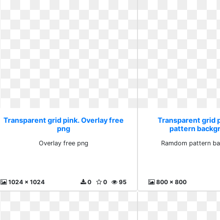
Transparent grid pink. Overlay free
Transparent grid
png
pattern backg
Overlay free png
Ramdom pattern ba
1024 x 1024
0
0
95
800 x 800