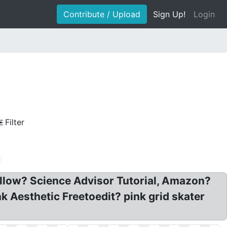
Contribute / Upload
Sign Up!
Login
Filter
ollow? Science Advisor Tutorial, Amazon?
Aesthetic Freetoedit? pink grid skater