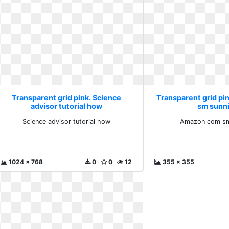
Transparent grid pink. Science
Transparent grid p
advisor tutorial how
sm sunn
Science advisor tutorial how
Amazon com sm
1024 x 768
0
0
12
355 x 355