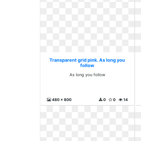
Transparent grid pink. As long you
follow
As long you follow
480 x 800
0
0
14