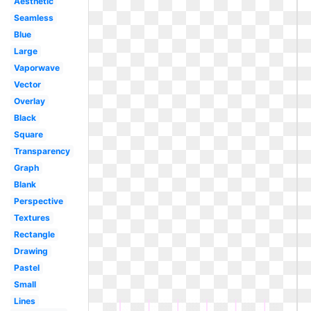
Aesthetic
Seamless
Blue
Large
Vaporwave
Vector
Overlay
Black
Square
Transparency
Graph
Blank
Perspective
Textures
Rectangle
Drawing
Pastel
Small
Lines