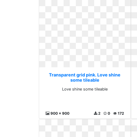
Transparent grid pink. Love shine
some tileable
Love shine some tileable
900 x 900
2
0
172