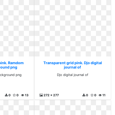
 pink. Ramdom
Transparent grid pink. Djo digital
round png
journal of
ckground png
Djo digital journal of
0
0
13
272 x 277
0
0
11