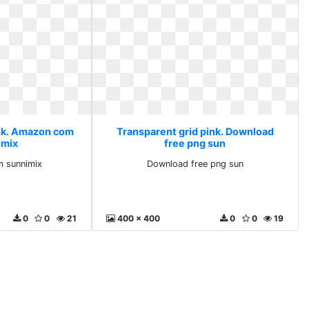
ink. Amazon com
Transparent grid pink. Download
imix
free png sun
 sunnimix
Download free png sun
0
0
21
400 x 400
0
0
19