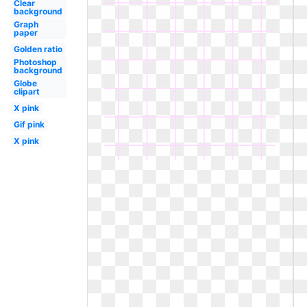
Clear
background
Graph
paper
Golden ratio
Photoshop
background
Globe
clipart
X pink
Gif pink
X pink