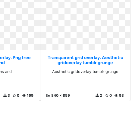
erlay. Png free
Transparent grid overlay. Aesthetic
and
gridoverlay tumblr grunge
ons and
Aesthetic gridoverlay tumblr grunge
3
0
169
840 x 859
2
0
93