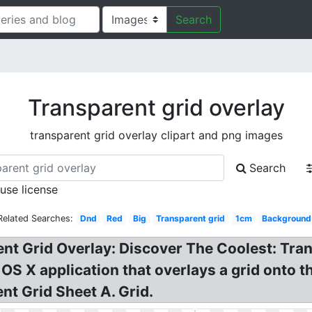
Search
Transparent grid overlay
transparent grid overlay clipart and png images
Search
 use license
Related Searches:
Dnd
Red
Big
Transparent grid
1cm
Background
nt Grid Overlay: Discover The Coolest: Tran
 OS X application that overlays a grid onto t
nt Grid Sheet A. Grid.