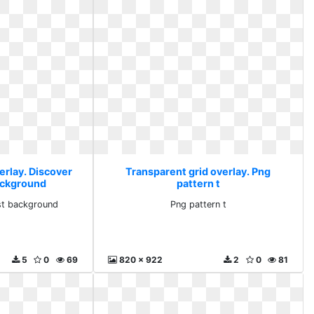
erlay. Discover
Transparent grid overlay. Png
ackground
pattern t
st background
Png pattern t
5
0
69
820 x 922
2
0
81