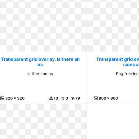
Transparent grid overlay. Is there an
Transparent grid ov
os
icons 
Is there an os
Png free ic
320 x 320
10
0
79
800 x 800