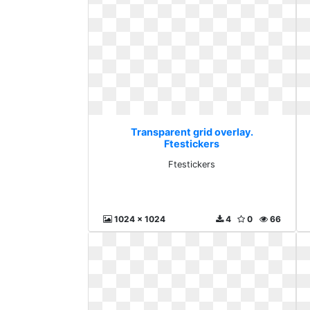
Transparent grid overlay.
Ftestickers
Ftestickers
1024 x 1024
4
0
66