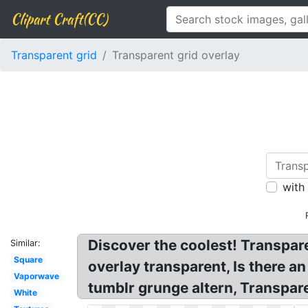
Clipart Craft(CC)
Transparent grid
Transparent grid overlay
with
Discover the coolest! Transpare
Similar:
Square
overlay transparent, Is there an
Vaporwave
tumblr grunge altern, Transpare
White