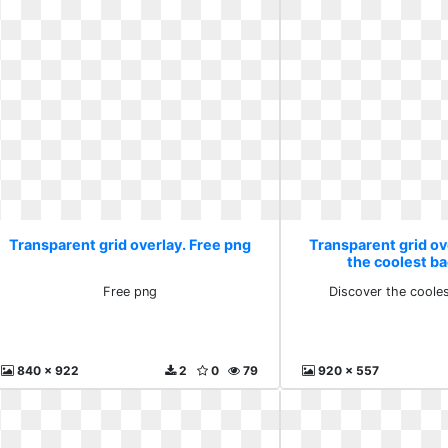
Transparent grid overlay. Free png
Transparent grid ov
the coolest b
Free png
Discover the coole
840 x 922
2
0
79
920 x 557