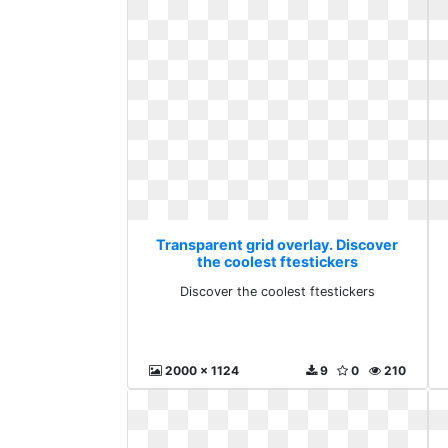
Transparent grid overlay. Discover
the coolest ftestickers
Discover the coolest ftestickers
2000 x 1124
9
0
210