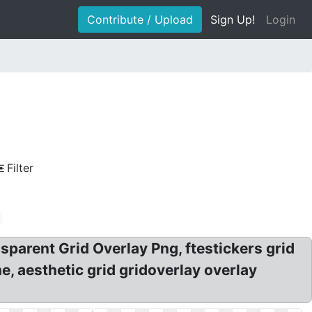
Contribute / Upload
Sign Up!
Login
Filter
sparent Grid Overlay Png, ftestickers grid
he, aesthetic grid gridoverlay overlay