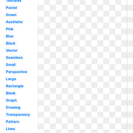
Textures
Pastel
Green
Aesthetic
Pink
Blue
Black
Vector
Seamless
Small
Perspective
Large
Rectangle
Blank
Graph
Drawing
Transparency
Pattern
Lines