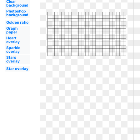
Clear
background
Photoshop
background
Golden ratio
Graph
paper
Heart
overlay
Sparkle
overlay
Stars
overlay
Star overlay