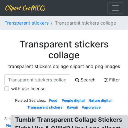
Clipart Craft(CC)
Transparent stickers
Transparent stickers collage
Transparent stickers
collage
transparent stickers collage clipart and png images
Search
Filter
with use license
Related Searches:
Food
People digital
Nature digital
Transparent stickers
Kawaii
Vaporwave
Tumblr Transparent Collage Stickers
Similar:
Pink