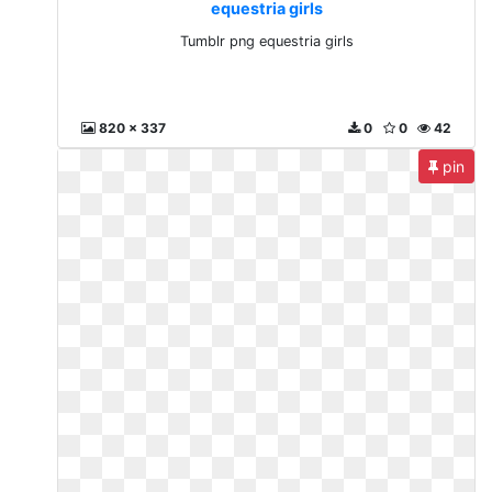
equestria girls
Tumblr png equestria girls
820 x 337
0
0
42
pin