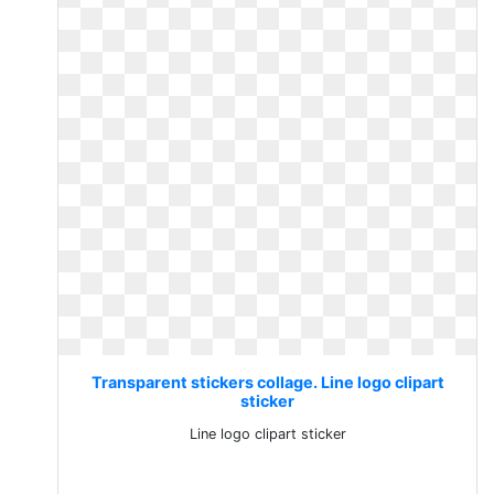
Transparent stickers collage. Line logo clipart
sticker
Line logo clipart sticker