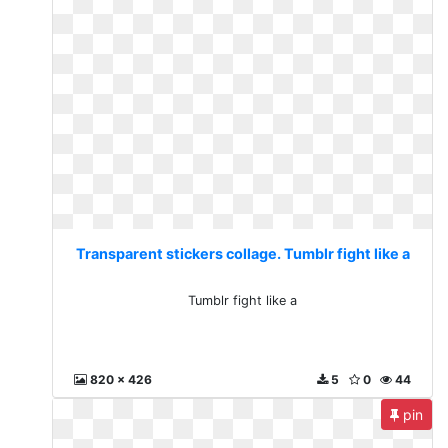
Transparent stickers collage. Tumblr fight like a
Tumblr fight like a
820 x 426
5
0
44
pin