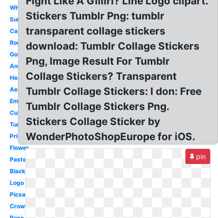
Fight Like A Giiiirl? Line Logo clipart.
White
Stickers Tumblr Png: tumblr
Summer
transparent collage stickers
Cartoon
Round
download: Tumblr Collage Stickers
Gold
Png, Image Result For Tumblr
Anime
Collage Stickers? Transparent
Heart
Tumblr Collage Stickers: I don: Free
Aesthetic
Emoji
Tumblr Collage Stickers Png.
Cute
Stickers Collage Sticker by
Tumblr
WonderPhotoShopEurope for iOS.
Printable
Flower
pin
Pastel
Black
Logo
Picsart
Crown
Rose