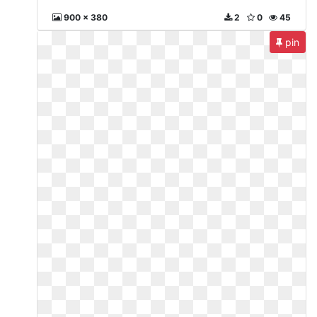
900 x 380
2
0
45
pin