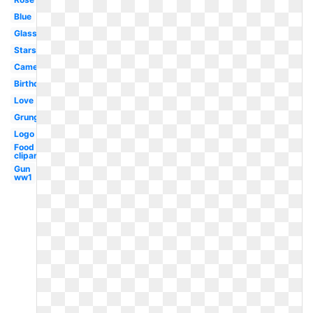
Blue
Glass
Stars
Camera
Birthday
Love
Grunge
Logo
Food
clipart
Gun
ww1