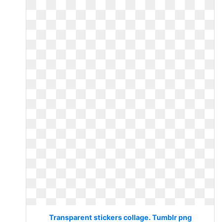
Transparent stickers collage. Tumblr png