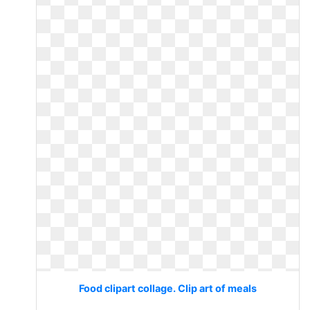
Food clipart collage. Clip art of meals