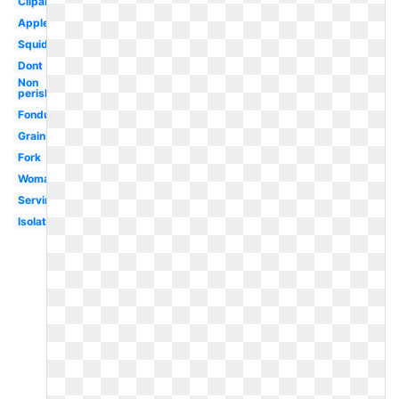
Clipartix
Apples
Squid
Dont
Non
perishable
Fondue
Grain
Fork
Woman
Serving
Isolated