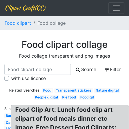
Clipart Craft(CC)
Food clipart
Food collage
Food clipart collage
Food collage transparent and png images
Search
Filter
with use license
Related Searches:
Food
Transparent stickers
Nature digital
People digital
Pie food
Food gif
Food Clip Art: Lunch food clip art
Similar:
Bad
clipart of food meals dinner etc
Cat
image. Free Dessert Food Cliparts:
Fly