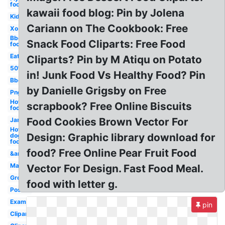
food
kawaii food blog: Pin by Jolena
Kid
Cariann on The Cookbook: Free
Xo
Bbq
Snack Food Cliparts: Free Food
food
Eat
Cliparts? Pin by M Atiqu on Potato
50's
in! Junk Food Vs Healthy Food? Pin
Bbq
by Danielle Grigsby on Free
Png
Hot
scrapbook? Free Online Biscuits
food
Food Cookies Brown Vector For
Jam
Hot
Design: Graphic library download for
dog
food
food? Free Online Pear Fruit Food
&amp
Mac
Vector For Design. Fast Food Meal.
Grow
food with letter g.
Poster
Examples
pin
Clipartcow