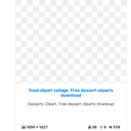
Food clipart collage. Free dessert cliparts
download
Desserts Clipart. Free dessert cliparts download
1000 x 1027
36
0
559