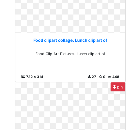
Food clipart collage. Lunch clip art of
Food Clip Art Pictures. Lunch clip art of
722 x 314
27
0
448
pin