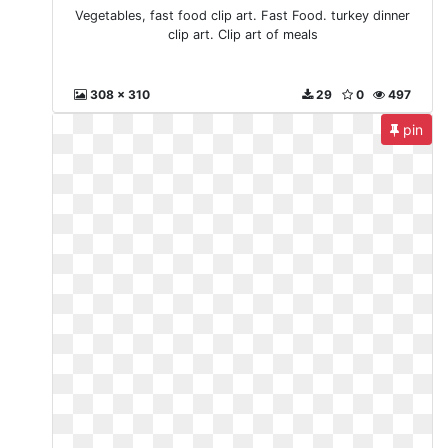
Vegetables, fast food clip art. Fast Food. turkey dinner
clip art. Clip art of meals
308 x 310
29
0
497
pin