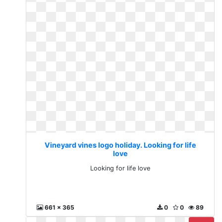
Vineyard vines logo holiday. Looking for life
love
Looking for life love
661 x 365
0
0
89