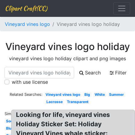
Clipart Craft(CC)
Vineyard vines logo
Vineyard vines logo holiday
Vineyard vines logo holiday
vineyard vines logo holiday clipart and png images
Search
Filter
with use license
Related Searches:
Vineyard vines logo
Big
White
Summer
Lacrosse
Transparent
Looking for life, vineyard vines
Similar:
Soccer
Holiday Sticker Set: Holiday
Blue
Vineyard Vines whale sticker: