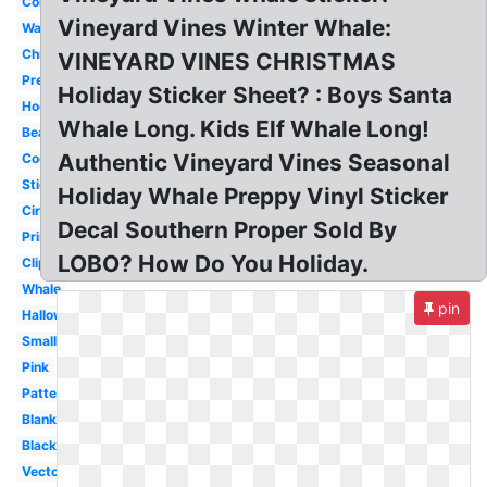
Colorful
Vineyard Vines Winter Whale:
Wallpaper
Christmas
VINEYARD VINES CHRISTMAS
Preppy
Holiday Sticker Sheet? : Boys Santa
Hockey
Whale Long. Kids Elf Whale Long!
Beach
Authentic Vineyard Vines Seasonal
Cool
Sticker
Holiday Whale Preppy Vinyl Sticker
Circle
Decal Southern Proper Sold By
Printable
LOBO? How Do You Holiday.
Clipart
Whale
pin
Halloween
Small
Pink
Pattern
Blank
Black
Vector