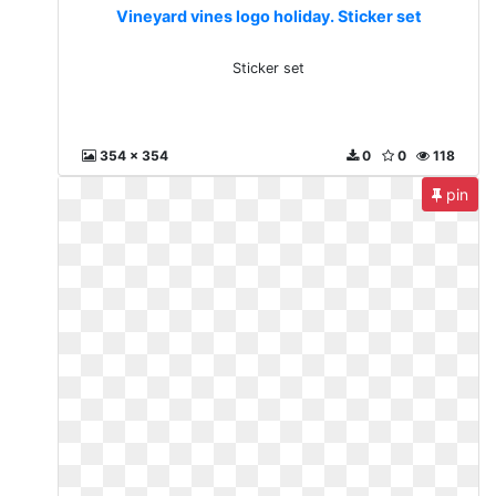
Vineyard vines logo holiday. Sticker set
Sticker set
354 x 354
0
0
118
pin