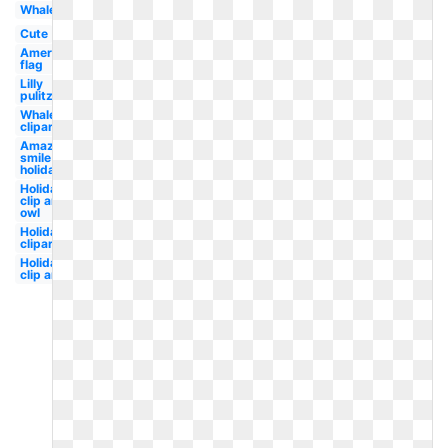
Whale
Cute
American
flag
Lilly
pulitzer
Whale
clipart
Amazon
smile
holiday
Holiday
clip art
owl
Holiday
clipart
Holiday
clip art