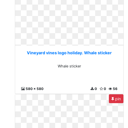
Vineyard vines logo holiday. Whale sticker
Whale sticker
580 x 580
0
0
56
pin